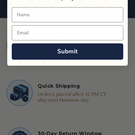
Name
Email
Shop in Store
Find a Cue & Case dealer near
Submit
you.
Quick Shipping
Orders placed after 12 PM CT
ship next business day.
30-Day Return Window