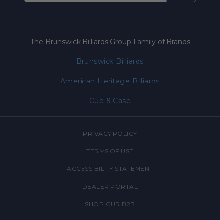
The Brunswick Billiards Group Family of Brands
Brunswick Billiards
American Heritage Billiards
Cue & Case
PRIVACY POLICY
TERMS OF USE
ACCESSIBILITY STATEMENT
DEALER PORTAL
SHOP OUR B2B