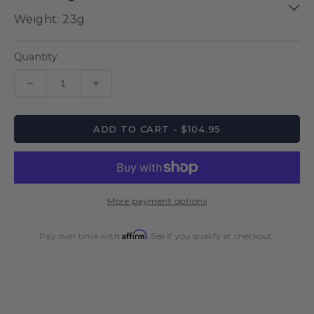
Quantity
Decrease
Increase
quantity
quantity
for
for
ADD TO CART - $104.95
Ballista
Ballista
Style
Style
1
1
Steel
Steel
Tip
Tip
More payment options
Dart
Dart
Set
Set
Affirm
Pay over time with
. See if you qualify at checkout.