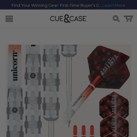
SKIP TO
Find Your Winning Gear: First-Time Buyer's Guide
Learn More
CONTENT
Cart
SKIP TO
PRODUCT
INFORMATION