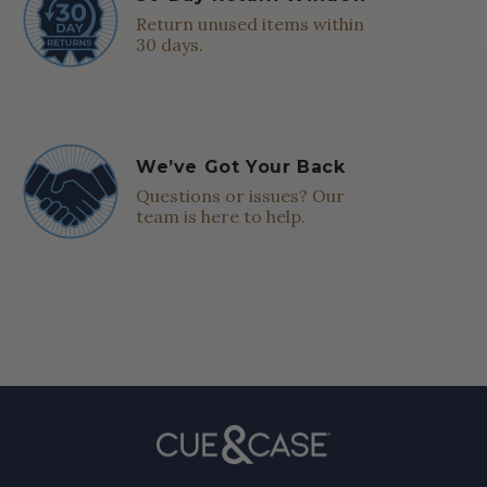
Return unused items within
30 days.
We’ve Got Your Back
Questions or issues? Our
team is here to help.