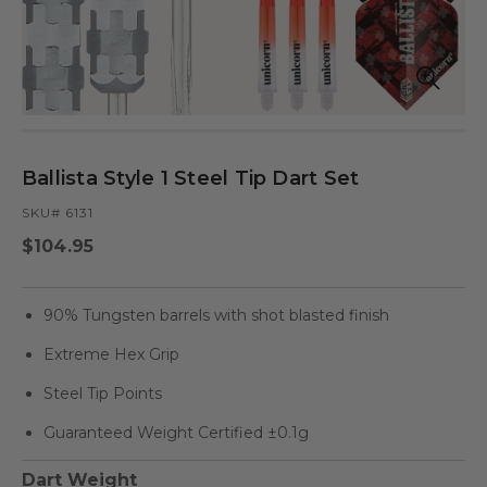
Open
Op
media
med
in
in
modal
mod
Ballista Style 1 Steel Tip Dart Set
SKU# 6131
Regular
$104.95
price
90% Tungsten barrels with shot blasted finish
Extreme Hex Grip
Steel Tip Points
Guaranteed Weight Certified ±0.1g
Dart Weight