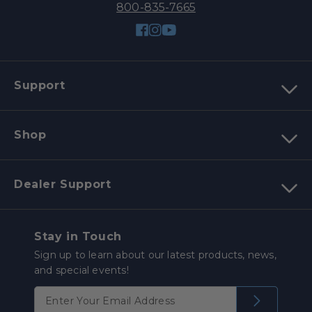
800-835-7665
Facebook
Instagram
YouTube
Support
Shop
Dealer Support
Stay in Touch
Sign up to learn about our latest products, news,
and special events!