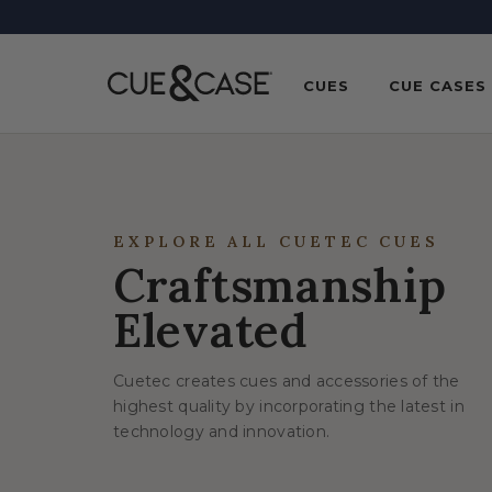
SKIP TO
CONTENT
CUES
CUE CASES
EXPLORE ALL CUETEC CUES
Craftsmanship
Elevated
Cuetec creates cues and accessories of the
highest quality by incorporating the latest in
technology and innovation.