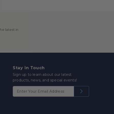
e latest in
Stay in Touch
Sign up to learn about our latest
products, news, and special events!