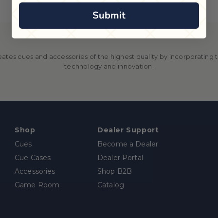
Submit
ates cues and accessories of the highest quality by incorporating th
technology and innovation.
Shop
Dealer Support
Cues
Become a Dealer
Cue Cases
Dealer Portal
Accessories
Shop B2B
Game Room
Catalog