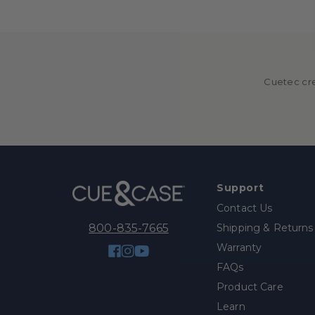
Cuetec cre
Support
Contact Us
Shipping & Returns
800-835-7665
Warranty
Facebook
Instagram
YouTube
FAQs
Product Care
Learn