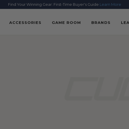
Find Your Winning Gear: First-Time Buyer's Guide
Learn More
ACCESSORIES
GAME ROOM
BRANDS
LE