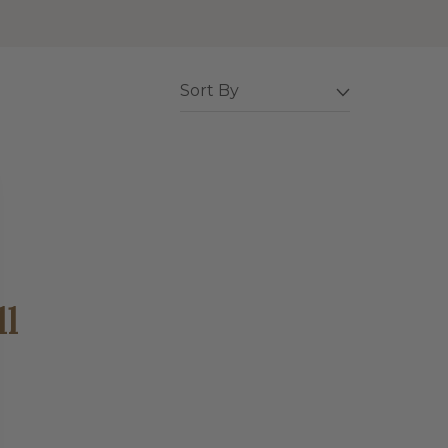
Sort By
ll