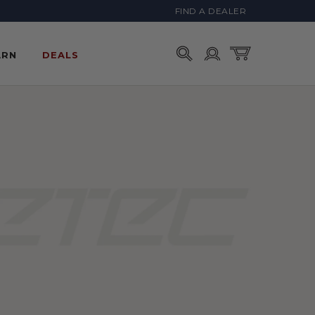
FIND A DEALER
Account
Cart
ARN
DEALS