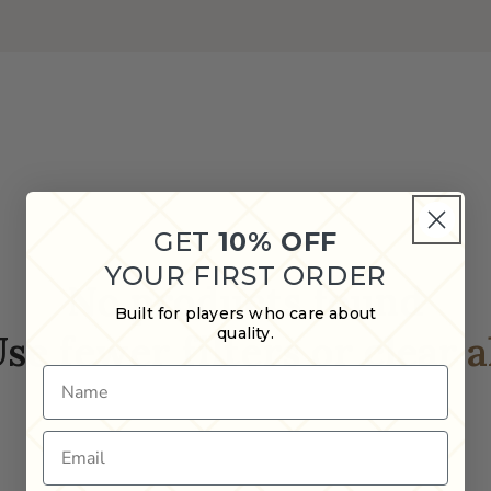
GET
10% OFF
YOUR FIRST ORDER
No products found
Built for players who care about
quality.
se fewer filters or
clear a
Name
Email