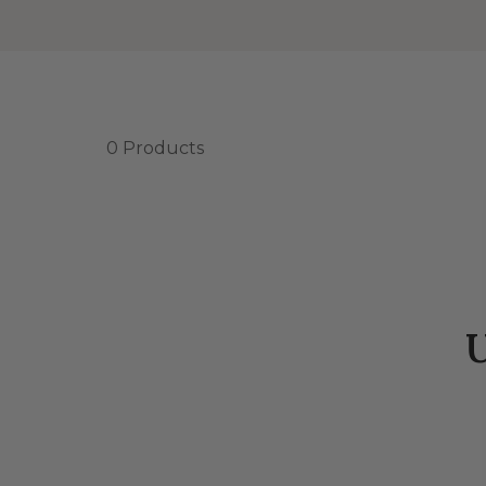
0 Products
U