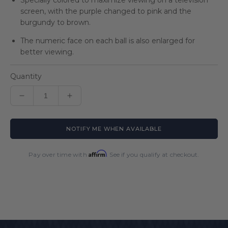
Specially colored to maximize viewing on a television
screen, with the purple changed to pink and the
burgundy to brown.
The numeric face on each ball is also enlarged for
better viewing.
Quantity
Decrease
Increase
quantity
quantity
for
for
NOTIFY ME WHEN AVAILABLE
Super
Super
Aramith
Aramith
Tournament
Tournament
Affirm
Pay over time with
. See if you qualify at checkout.
TV
TV
Ball
Ball
Set
Set