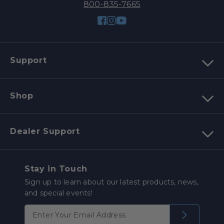
800-835-7665
Facebook
Instagram
YouTube
Support
Shop
Dealer Support
Stay in Touch
Sign up to learn about our latest products, news,
and special events!