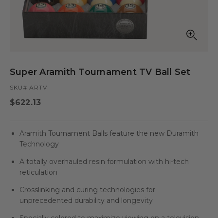
Open
media
in
Super Aramith Tournament TV Ball Set
modal
SKU# ARTV
Regular
$622.13
price
Aramith Tournament Balls feature the new Duramith
Technology
A totally overhauled resin formulation with hi-tech
reticulation
Crosslinking and curing technologies for
unprecedented durability and longevity