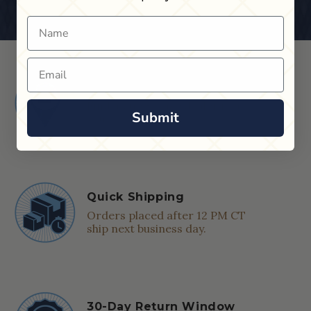
Name
Email
Shop in Store
Find a Cue & Case dealer near
Submit
you.
Quick Shipping
Orders placed after 12 PM CT
ship next business day.
30-Day Return Window