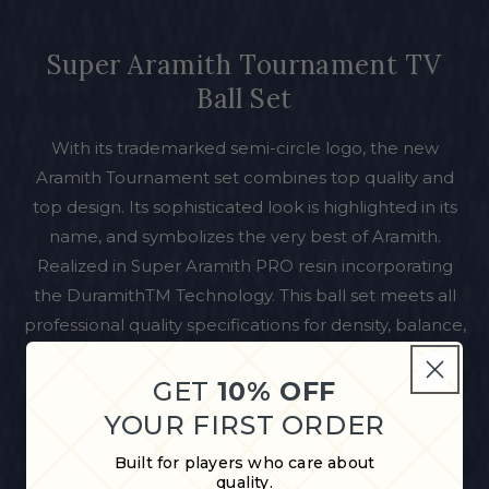
Super Aramith Tournament TV
Ball Set
With its trademarked semi-circle logo, the new
Aramith Tournament set combines top quality and
top design. Its sophisticated look is highlighted in its
name, and symbolizes the very best of Aramith.
Realized in Super Aramith PRO resin incorporating
the DuramithTM Technology. This ball set meets all
professional quality specifications for density, balance,
diameter, roundness, color, gloss, hardness and
weight. Aramith Belgian balls also have outstanding
GET
10% OFF
endurance through a hardened vitrified surface with
YOUR FIRST ORDER
an ultra-high density for exceptional scratch and
Built for players who care about
impact resistance.
quality.