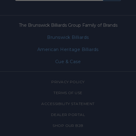
The Brunswick Billiards Group Family of Brands
Brunswick Billiards
American Heritage Billiards
Cue & Case
PRIVACY POLICY
TERMS OF USE
ACCESSIBILITY STATEMENT
DEALER PORTAL
SHOP OUR B2B