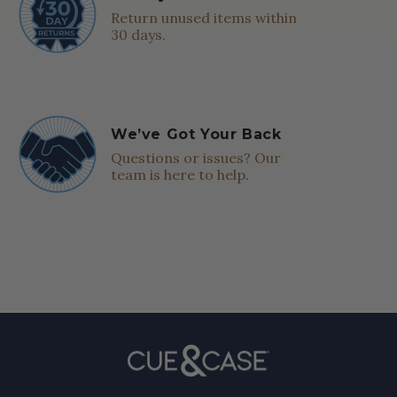
Return unused items within
30 days.
We’ve Got Your Back
Questions or issues? Our
team is here to help.