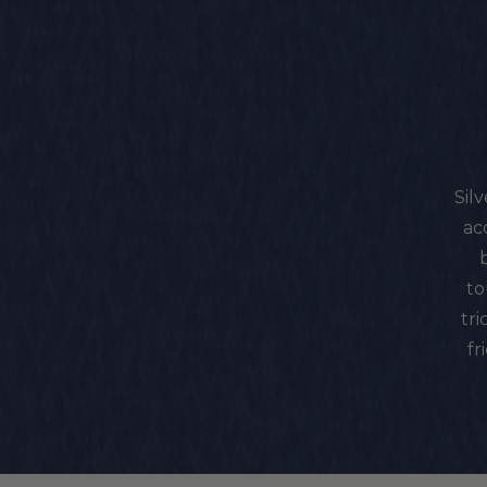
Sil
ac
to
tri
fr