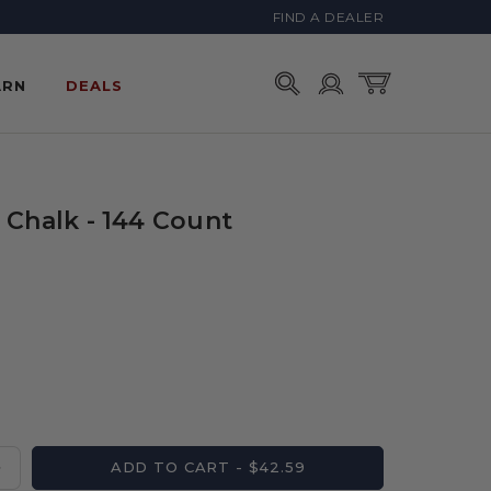
FIND A DEALER
Account
Cart
ARN
DEALS
 Chalk - 144 Count
ADD TO CART - $42.59
Increase