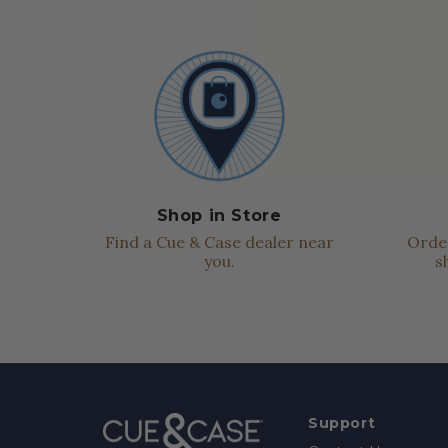
Shop in Store
Find a Cue & Case dealer near
Order
you.
s
Support