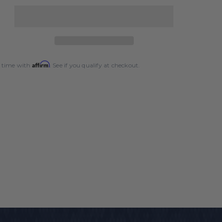
quantity
for
Silver
Cup
Chalk
-
Affirm
 time with
. See if you qualify at checkout.
144
Count