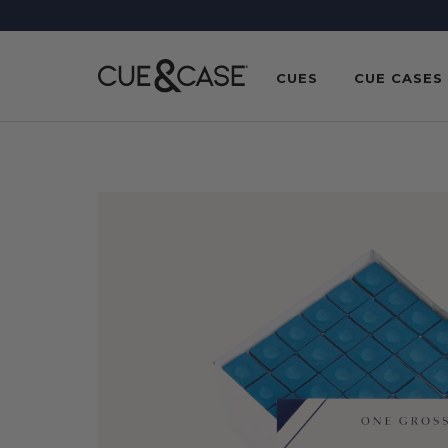
SKIP TO
CONTENT
CUES
CUE CASES
SKIP TO
PRODUCT
INFORMATION