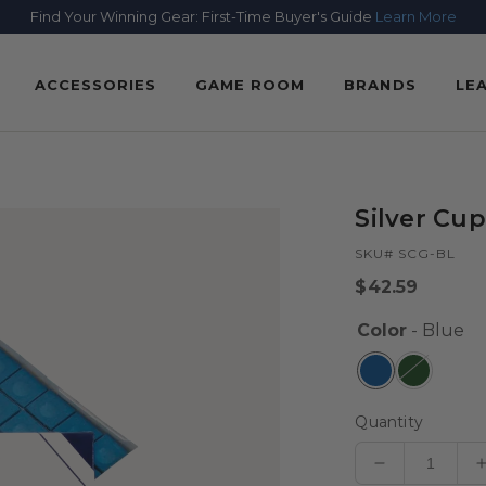
Find Your Winning Gear: First-Time Buyer's Guide
Learn More
ACCESSORIES
GAME ROOM
BRANDS
LE
Silver Cup
SKU# SCG-BL
Regular
$42.59
price
Color
- Blue
Quantity
Decrease