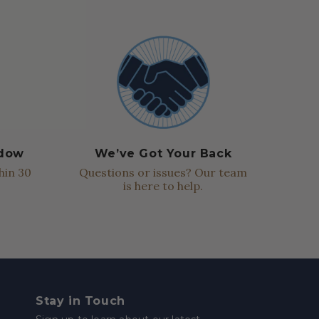
ndow
We’ve Got Your Back
hin 30
Questions or issues? Our team
is here to help.
Stay in Touch