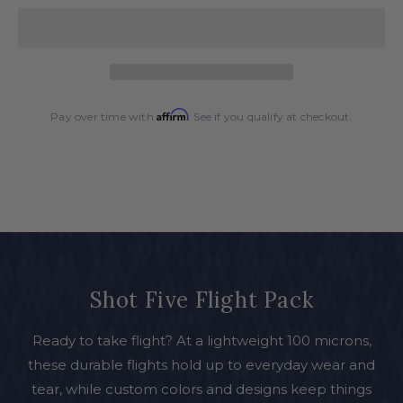
Five
Five
Flight
Flight
Pack
Pack
Affirm
Pay over time with
. See if you qualify at checkout.
Shot Five Flight Pack
Ready to take flight? At a lightweight 100 microns,
these durable flights hold up to everyday wear and
tear, while custom colors and designs keep things