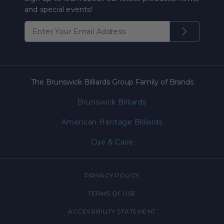
and special events!
The Brunswick Billiards Group Family of Brands
Brunswick Billiards
American Heritage Billiards
Cue & Case
PRIVACY POLICY
TERMS OF USE
ACCESSIBILITY STATEMENT