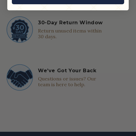
30-Day Return Window
Return unused items within
30 days.
We’ve Got Your Back
Questions or issues? Our
team is here to help.