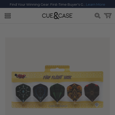
SKIP TO
Find Your Winning Gear: First-Time Buyer's Guide
Learn More
CONTENT
Cart
SKIP TO
PRODUCT
INFORMATION