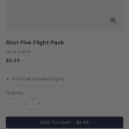
Open
media
in
Shot Five Flight Pack
modal
SKU# SF6578
Regular
$6.99
price
15 x Small Standard Flights
Quantity
Decrease
Increase
quantity
quantity
for
for
ADD TO CART - $6.99
Shot
Shot