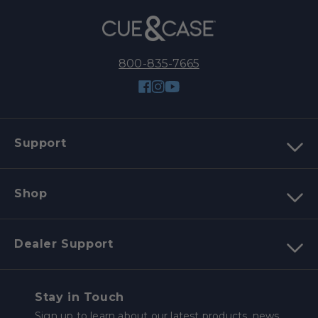
800-835-7665
Facebook
Instagram
YouTube
Support
Shop
Dealer Support
Stay in Touch
Sign up to learn about our latest products, news,