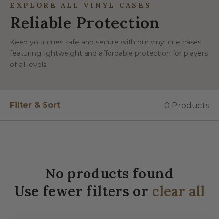
EXPLORE ALL VINYL CASES
Reliable Protection
Keep your cues safe and secure with our vinyl cue cases,
featuring lightweight and affordable protection for players
of all levels.
Filter & Sort
0 Products
No products found
Use fewer filters or
clear all