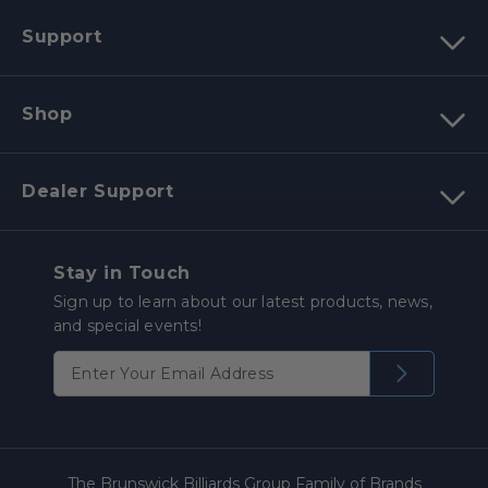
Support
Shop
Dealer Support
Stay in Touch
Sign up to learn about our latest products, news,
and special events!
The Brunswick Billiards Group Family of Brands