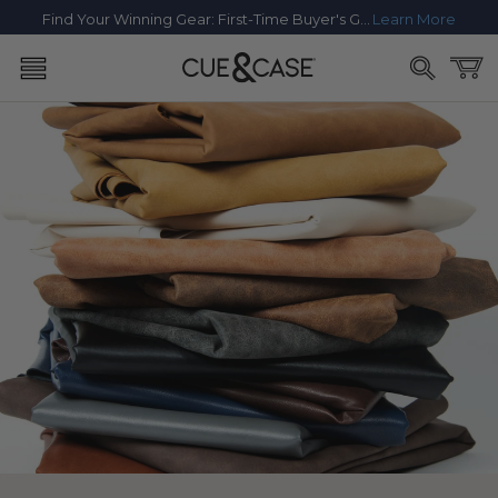
SKIP TO
Find Your Winning Gear: First-Time Buyer's Guide
Learn More
CONTENT
Cart