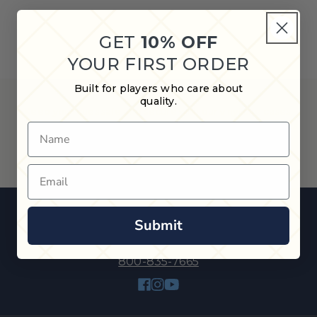
GET
10% OFF
YOUR FIRST ORDER
Built for players who care about
quality.
Keep your cues safe and secure with our vinyl cue cases,
featuring lightweight and affordable protection for players
Name
of all levels.
Email
Submit
800-835-7665
Facebook
Instagram
YouTube