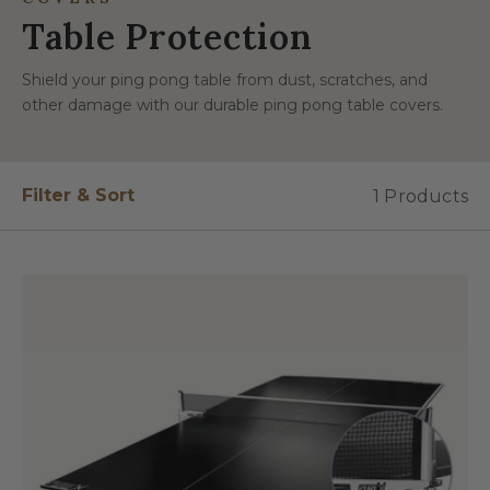
Table Protection
Shield your ping pong table from dust, scratches, and
other damage with our durable ping pong table covers.
Filter & Sort
1 Products