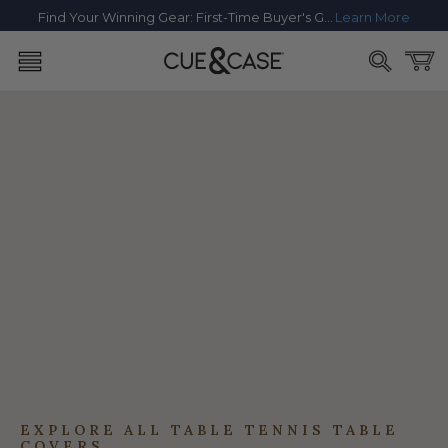
SKIP TO
Find Your Winning Gear: First-Time Buyer's Guide
Learn More
CONTENT
Cart
EXPLORE ALL TABLE TENNIS TABLE
COVERS