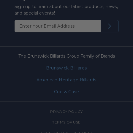
Sign up to learn about our latest products, news,
and special events!
The Brunswick Billiards Group Family of Brands
Brunswick Billiards
American Heritage Billiards
Cue & Case
PRIVACY POLICY
TERMS OF USE
ACCESSIBILITY STATEMENT