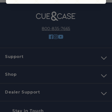
800-835-7665
Facebook
Instagram
YouTube
Support
Shop
Dealer Support
Stay in Touch