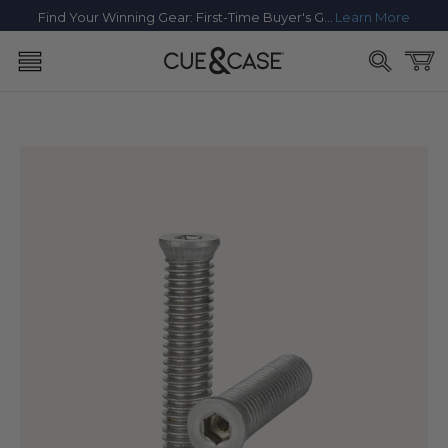
SKIP TO
Find Your Winning Gear: First-Time Buyer's Guide
Learn More
CONTENT
Cart
SKIP TO
PRODUCT
INFORMATION