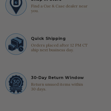
Find a Cue & Case dealer near
you.
Quick Shipping
Orders placed after 12 PM CT
ship next business day.
30-Day Return Window
Return unused items within
30 days.