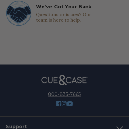
We’ve Got Your Back
Questions or issues? Our
team is here to help.
800-835-7665
Facebook
Instagram
YouTube
Support