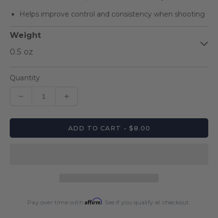
Helps improve control and consistency when shooting
Weight
Quantity
Decrease
Increase
quantity
quantity
for
for
ADD TO CART - $8.00
Weight
Weight
Bolt
Bolt
Affirm
Pay over time with
. See if you qualify at checkout.