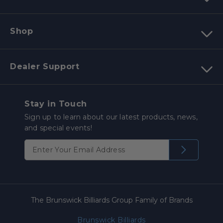
Shop
Dealer Support
Stay in Touch
Sign up to learn about our latest products, news,
and special events!
The Brunswick Billiards Group Family of Brands
Brunswick Billiards