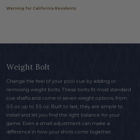
Warning for California Residents
Weight Bolt
Change the feel of your pool cue by adding or
removing weight bolts. These bolts fit most standard
cue shafts and come in seven weight options, from
0.5 oz up to 3.5 oz. Built to last, they are simple to
install and let you find the right balance for your
game. Even a small adjustment can make a
difference in how your shots come together.