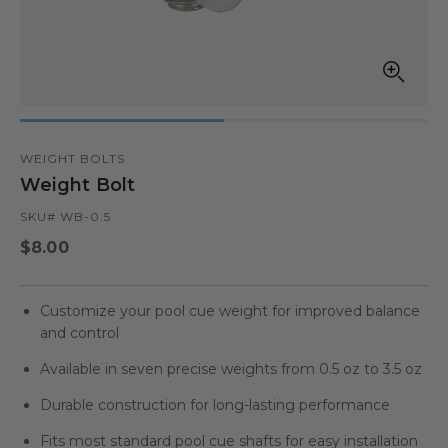
Open
media
in
modal
WEIGHT BOLTS
Weight Bolt
SKU# WB-0.5
Regular
$8.00
price
Customize your pool cue weight for improved balance
and control
Available in seven precise weights from 0.5 oz to 3.5 oz
Durable construction for long-lasting performance
Fits most standard pool cue shafts for easy installation