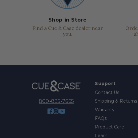
Shop in Store
Find a Cue & Case dealer near
Order
you.
s
Support
Contact Us
Shipping & Returns
800-835-7665
Warranty
Facebook
Instagram
YouTube
FAQs
Product Care
Learn