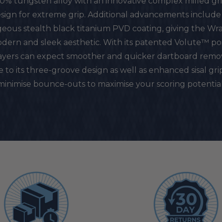
0% tungsten alloy with an innovative complex milled gr
sign for extreme grip. Additional advancements include 
eous stealth black titanium PVD coating, giving the Wra
dern and sleek aesthetic. With its patented Volute™ poi
ayers can expect smoother and quicker dartboard remo
 to its three-groove design as well as enhanced sisal gri
minimise bounce-outs to maximise your scoring potential