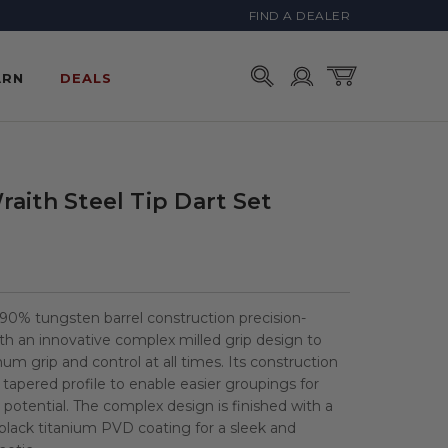
FIND A DEALER
Account
Cart
ARN
DEALS
aith Steel Tip Dart Set
0% tungsten barrel construction precision-
h an innovative complex milled grip design to
m grip and control at all times. Its construction
r tapered profile to enable easier groupings for
 potential. The complex design is finished with a
h black titanium PVD coating for a sleek and