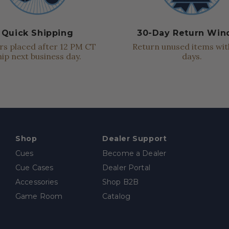
Quick Shipping
30-Day Return Wi
s placed after 12 PM CT
Return unused items wit
hip next business day.
days.
Shop
Dealer Support
Cues
Become a Dealer
Cue Cases
Dealer Portal
Accessories
Shop B2B
Game Room
Catalog