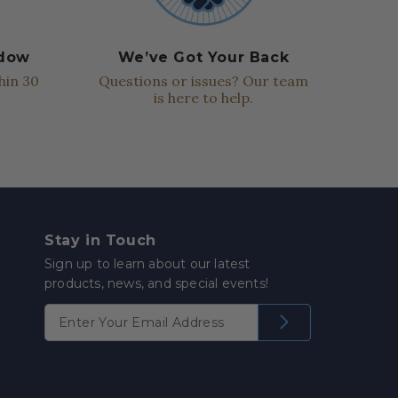
ndow
We’ve Got Your Back
hin 30
Questions or issues? Our team
is here to help.
Stay in Touch
Sign up to learn about our latest
products, news, and special events!