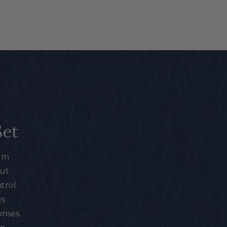
Set
mum
out
trol
ws
rises