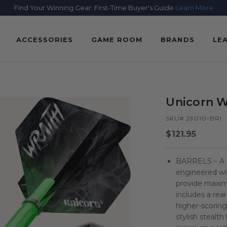
Find Your Winning Gear: First-Time Buyer's Guide
Learn More
ACCESSORIES
GAME ROOM
BRANDS
LE
Unicorn Wr
SKU# 29010-BRI
Regular
$121.95
price
BARRELS – A 9
engineered wit
provide maximu
includes a rea
higher-scoring
stylish stealt