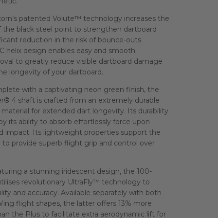
etic.
orn’s patented Volute™ technology increases the
f the black steel point to strengthen dartboard
ificant reduction in the risk of bounce-outs.
C helix design enables easy and smooth
oval to greatly reduce visible dartboard damage
e longevity of your dartboard.
lete with a captivating neon green finish, the
r® 4 shaft is crafted from an extremely durable
material for extended dart longevity. Its durability
by its ability to absorb effortlessly force upon
 impact. Its lightweight properties support the
e to provide superb flight grip and control over
uring a stunning iridescent design, the 100-
utilises revolutionary UltraFly™ technology to
lity and accuracy. Available separately with both
ing flight shapes, the latter offers 13% more
an the Plus to facilitate extra aerodynamic lift for