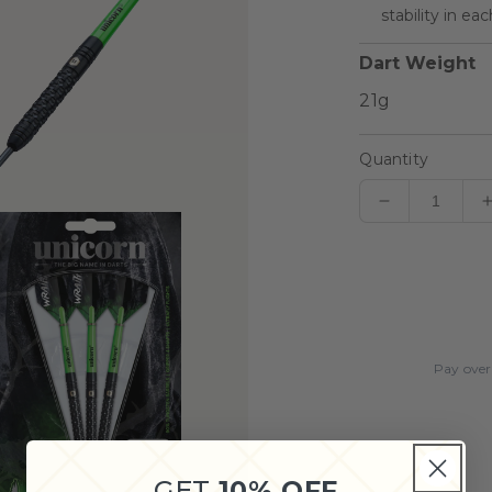
stability in ea
Dart Weight
Quantity
Decrease
quantity
for
Unicorn
Wraith
Steel
Tip
Pay over
Dart
Set
GET
10% OFF