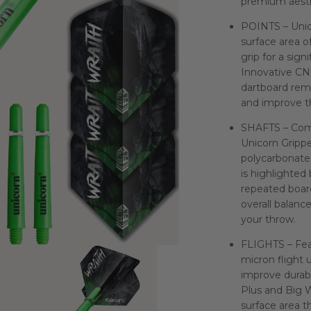
premium aesth
POINTS – Unic
surface area o
grip for a sign
Innovative CN
dartboard rem
and improve th
SHAFTS – Comp
Unicorn Grippe
polycarbonate 
is highlighted 
repeated board
overall balanc
your throw.
FLIGHTS – Feat
micron flight 
improve durabi
Plus and Big W
surface area th