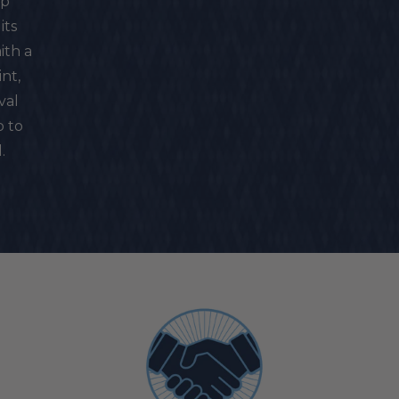
ip
its
ith a
nt,
val
p to
.