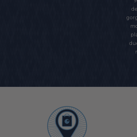
9
de
gorg
mo
pl
due