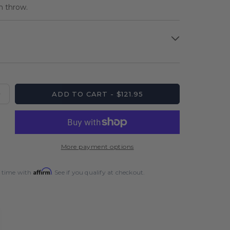
ch throw.
ADD TO CART - $121.95
Increase
quantity
for
Unicorn
Wraith
More payment options
Steel
Tip
Affirm
 time with
. See if you qualify at checkout.
Dart
Set