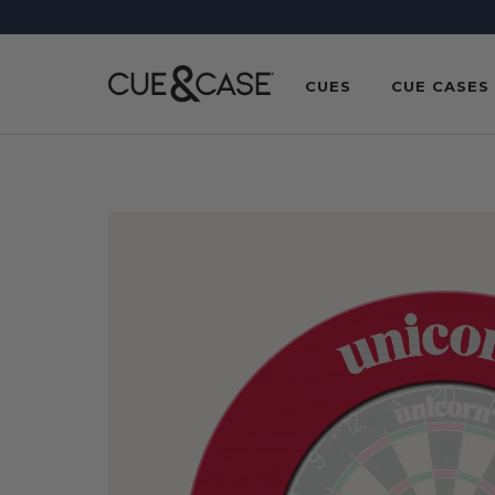
SKIP TO
CONTENT
CUES
CUE CASES
SKIP TO
PRODUCT
INFORMATION