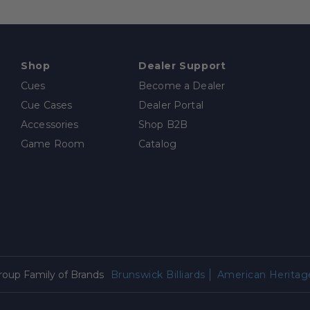
Shop
Dealer Support
Cues
Become a Dealer
Cue Cases
Dealer Portal
Accessories
Shop B2B
Game Room
Catalog
Group Family of Brands
Brunswick Billiards
American Heritage