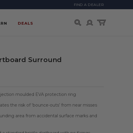
FIND A DEALER
Account
Cart
ARN
DEALS
artboard Surround
njection moulded EVA protection ring
inates the risk of ‘bounce-outs’ from near misses
ounding area from accidental surface marks and