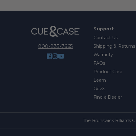
Support
Contact Us
Shipping & Returns
800-835-7665
Warranty
Facebook
Instagram
YouTube
FAQs
Product Care
Learn
GovX
Find a Dealer
The Brunswick Billiards 