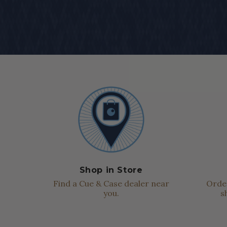
Shop in Store
Find a Cue & Case dealer near
Order
you.
s