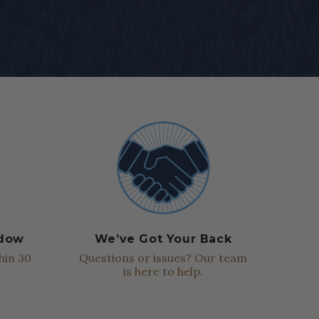
ndow
We’ve Got Your Back
hin 30
Questions or issues? Our team
is here to help.