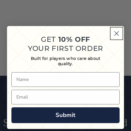
GET
10% OFF
YOUR FIRST ORDER
Built for players who care about
quality.
Name
Email
Submit
Striker Dartboard Surround