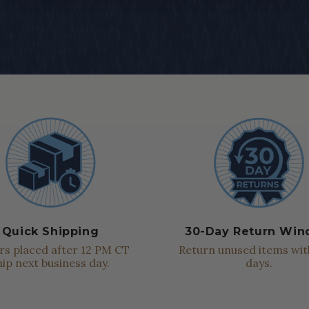
Quick Shipping
30-Day Return Wi
s placed after 12 PM CT
Return unused items wit
hip next business day.
days.