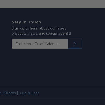
Stay in Touch
Sign up to learn about our latest
products, news, and special events!
 Billiards
Cue & Case