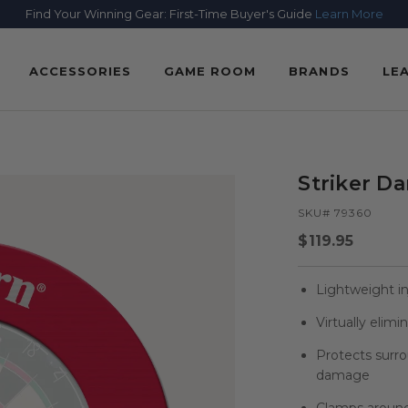
Find Your Winning Gear: First-Time Buyer's Guide
Learn More
ACCESSORIES
GAME ROOM
BRANDS
LE
Striker D
SKU# 79360
Regular
$119.95
price
Lightweight i
Virtually elim
Protects surr
damage