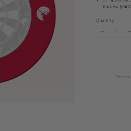
Clamps around 
required (dart
Quantity
Decrease
quantity
for
Striker
Dartboard
Surround
Pay over