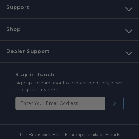
Support
Shop
Dealer Support
Stay in Touch
Sign up to learn about our latest products, news,
and special events!
The Brunswick Billiards Group Family of Brands