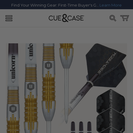
SKIP TO
Find Your Winning Gear: First-Time Buyer's Guide
Learn More
CONTENT
Cart
SKIP TO
PRODUCT
INFORMATION