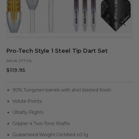
Open
Op
media
med
in
in
modal
mod
Pro-Tech Style 1 Steel Tip Dart Set
SKU# 27706
Regular
$119.95
price
90% Tungsten barrels with shot blasted finish
Volute Points
Ultrafly Flights
Gripper 4 Two-Tone Shafts
Guaranteed Weight Certified ±0.1g