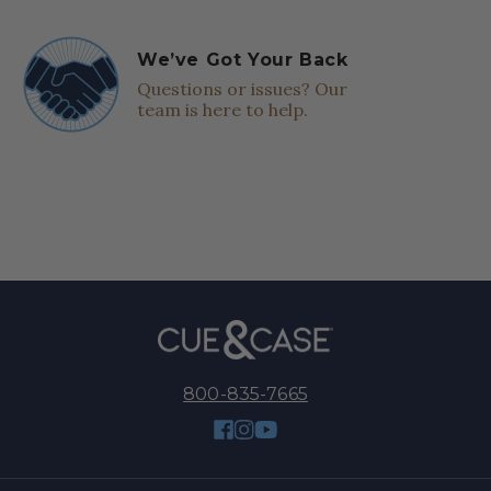
We’ve Got Your Back
Questions or issues? Our
team is here to help.
800-835-7665
Facebook
Instagram
YouTube