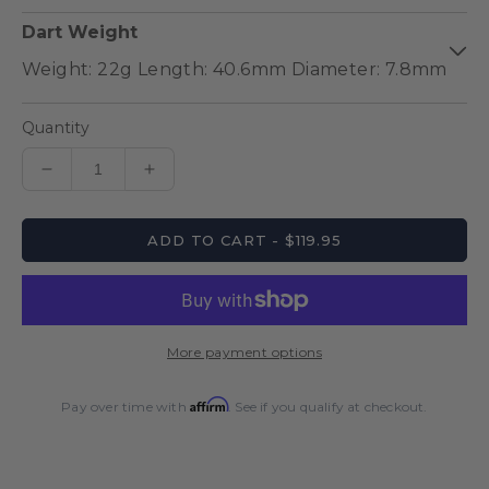
Dart Weight
Quantity
Decrease
Increase
quantity
quantity
for
for
ADD TO CART - $119.95
Pro-
Pro-
Tech
Tech
Style
Style
1
1
Steel
Steel
More payment options
Tip
Tip
Dart
Dart
Affirm
Set
Set
Pay over time with
. See if you qualify at checkout.