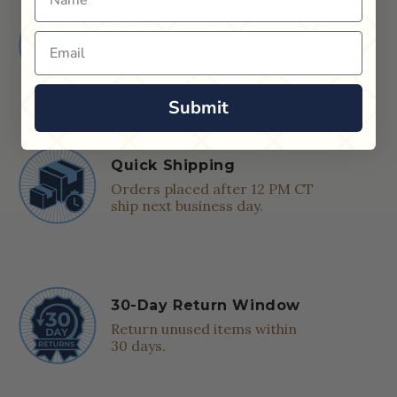
Shop in Store
Email
Find a Cue & Case dealer near
you.
Submit
Quick Shipping
Orders placed after 12 PM CT
ship next business day.
30-Day Return Window
Return unused items within
30 days.