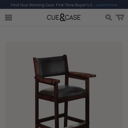
SKIP TO
Find Your Winning Gear: First-Time Buyer's Guide
Learn More
CONTENT
Cart
SKIP TO
PRODUCT
INFORMATION