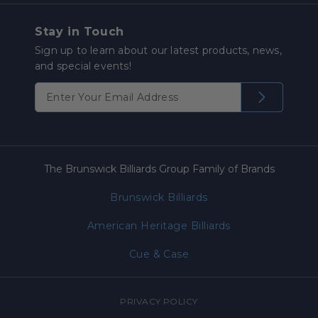
Stay in Touch
Sign up to learn about our latest products, news,
and special events!
The Brunswick Billiards Group Family of Brands
Brunswick Billiards
American Heritage Billiards
Cue & Case
PRIVACY POLICY