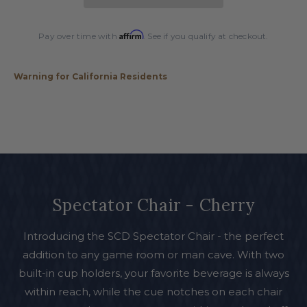
Affirm
Pay over time with
. See if you qualify at checkout.
Warning for California Residents
Spectator Chair - Cherry
Introducing the SCD Spectator Chair - the perfect
addition to any game room or man cave. With two
built-in cup holders, your favorite beverage is always
within reach, while the cue notches on each chair