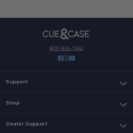
800-835-7665
Facebook
Instagram
YouTube
Support
Shop
Dealer Support