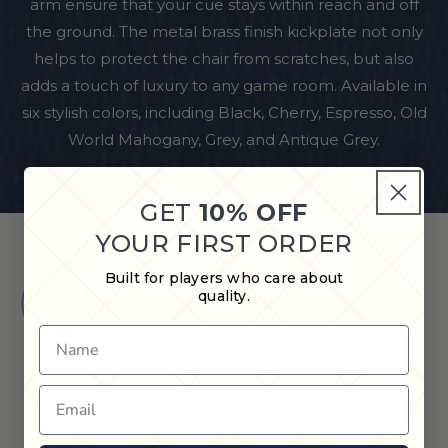
arm ensure that your cue stays within reach and off
the ground. The metal brass finish kickplate not only
helps to protect the chair from scratches, but also
adds a touch of luxury to any game room. Available in
six stylish colors, including Black, Cherry, Espresso, Old
World Mahogany, Grey, and Antique Grey.
GET
10% OFF
YOUR FIRST ORDER
Built for players who care about
Shop in Store
quality.
Find a Cue & Case dealer near
you.
Name
Email
Quick Shipping