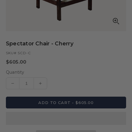
Open
media
in
Spectator Chair - Cherry
modal
SKU# SCD-C
Regular
$605.00
price
Quantity
Decrease
Increase
quantity
quantity
for
for
ADD TO CART - $605.00
Spectator
Spectator
Chair
Chair
-
-
Cherry
Cherry