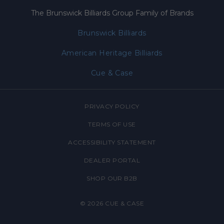
The Brunswick Billiards Group Family of Brands
Brunswick Billiards
American Heritage Billiards
Cue & Case
PRIVACY POLICY
TERMS OF USE
ACCESSIBILITY STATEMENT
DEALER PORTAL
SHOP OUR B2B
© 2026
CUE & CASE