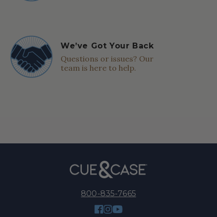
We’ve Got Your Back
Questions or issues? Our
team is here to help.
800-835-7665
Facebook
Instagram
YouTube