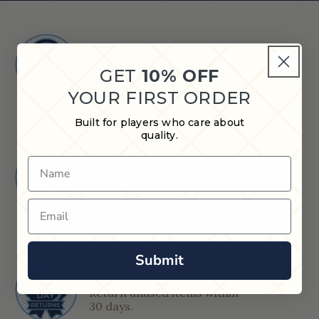
Shop in Store
Find a Cue & Case dealer near
GET
10% OFF
you.
YOUR FIRST ORDER
Built for players who care about
quality.
Quick Shipping
Name
Orders placed after 12 PM CT
ship next business day.
Email
Submit
30-Day Return Window
Return unused items within
30 days.