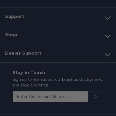
Support
Shop
Dealer Support
Stay in Touch
Sign up to learn about our latest products, news,
and special events!