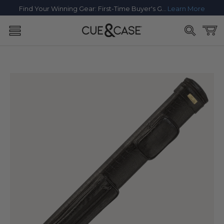
SKIP TO
Find Your Winning Gear: First-Time Buyer's Guide
Learn More
CONTENT
Cart
SKIP TO
PRODUCT
INFORMATION