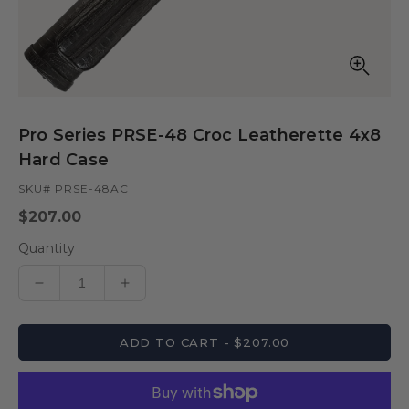
Open
media
in
Pro Series PRSE-48 Croc Leatherette 4x8
modal
Hard Case
SKU# PRSE-48AC
Regular
$207.00
price
Quantity
Decrease
Increase
quantity
quantity
for
for
ADD TO CART - $207.00
Pro
Pro
Series
Series
PRSE-
PRSE-
48
48