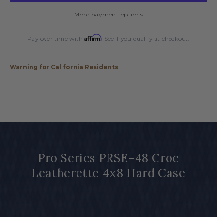
Croc
Croc
More payment options
Leatherette
Leatherette
4x8
4x8
Affirm
Hard
Hard
Pay over time with
. See if you qualify at checkout.
Case
Case
Warning for California Residents
Pro Series PRSE-48 Croc
Leatherette 4x8 Hard Case