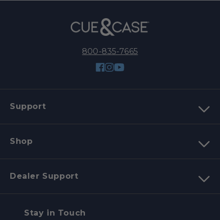
800-835-7665
Facebook
Instagram
YouTube
Support
Shop
Dealer Support
Stay in Touch