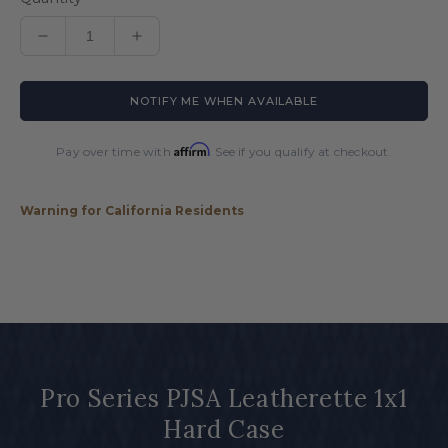
Decrease
Increase
quantity
quantity
for
for
NOTIFY ME WHEN AVAILABLE
Pro
Pro
Series
Series
PJSA
PJSA
Affirm
Pay over time with
. See if you qualify at checkout.
Leatherette
Leatherette
1x1
1x1
Hard
Hard
Warning for California Residents
Case
Case
Pro Series PJSA Leatherette 1x1
Hard Case