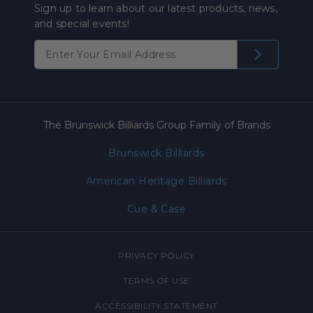
Sign up to learn about our latest products, news,
and special events!
The Brunswick Billiards Group Family of Brands
Brunswick Billiards
American Heritage Billiards
Cue & Case
PRIVACY POLICY
TERMS OF USE
ACCESSIBILITY STATEMENT