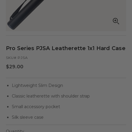
Open
Op
media
med
in
in
modal
mod
Pro Series PJSA Leatherette 1x1 Hard Case
SKU# PJSA
Regular
$29.00
price
Lightweight Slim Design
Classic leatherette with shoulder strap
Small accessory pocket
Silk sleeve case
Quantity