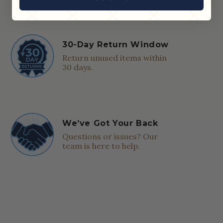
30-Day Return Window
Return unused items within
30 days.
We’ve Got Your Back
Questions or issues? Our
team is here to help.