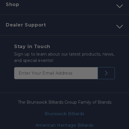
Shop
Dealer Support
Stay in Touch
Sign up to learn about our latest products, news,
and special events!
The Brunswick Billiards Group Family of Brands
Brunswick Billiards
American Heritage Billiards