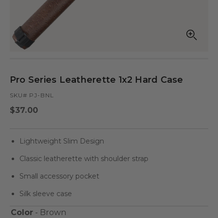
Open
Op
media
med
in
in
modal
mod
Pro Series Leatherette 1x2 Hard Case
SKU# PJ-BNL
Regular
$37.00
price
Lightweight Slim Design
Classic leatherette with shoulder strap
Small accessory pocket
Silk sleeve case
Color
- Brown