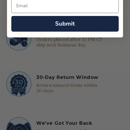
Email
Submit
Quick Shipping
Orders placed after 12 PM CT
ship next business day.
30-Day Return Window
Return unused items within
30 days.
We’ve Got Your Back