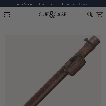
SKIP TO
Find Your Winning Gear: First-Time Buyer's Guide
Learn More
CONTENT
Cart
SKIP TO
PRODUCT
INFORMATION