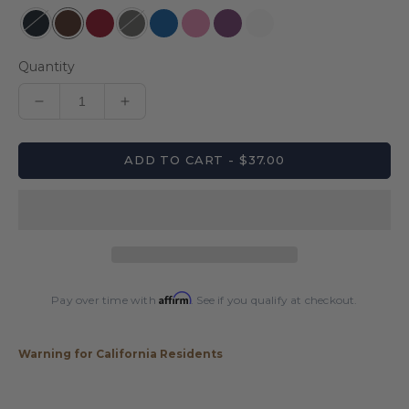
Quantity
Decrease
Increase
quantity
quantity
for
for
ADD TO CART - $37.00
Pro
Pro
Series
Series
Leatherette
Leatherette
1x2
1x2
Hard
Hard
Case
Case
Affirm
Pay over time with
. See if you qualify at checkout.
Warning for California Residents