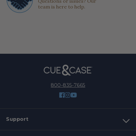
Questions or issues? Our
team is here to help.
800-835-7665
Facebook
Instagram
YouTube
Support