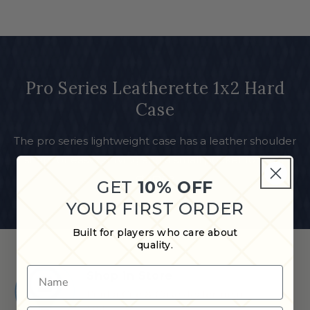
Pro Series Leatherette 1x2 Hard
Case
The pro series lightweight case has a leather shoulder
strap for easy carrying and a small pocket for easy
storage
GET
10% OFF
YOUR FIRST ORDER
Built for players who care about
quality.
Name
Shop in Store
Find a Cue & Case dealer near
you.