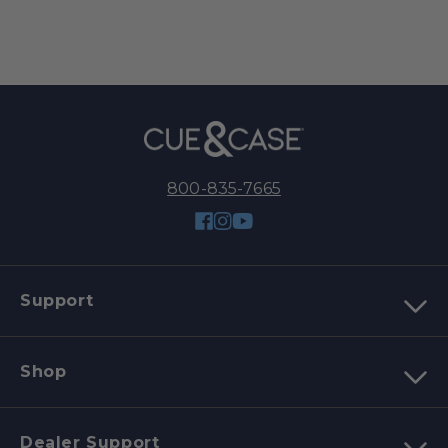
800-835-7665
Facebook
Instagram
YouTube
Support
Shop
Dealer Support