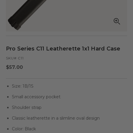
Open
Op
media
med
in
in
modal
mod
Pro Series C11 Leatherette 1x1 Hard Case
SKU# C11
Regular
$57.00
price
Size: 1B/1S
Small accessory pocket
Shoulder strap
Classic leatherette in a slimline oval design
Color: Black