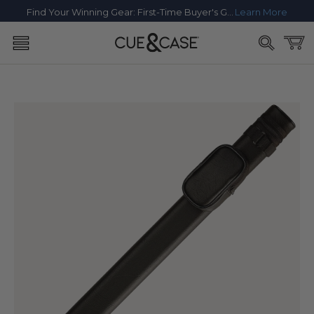
SKIP TO
Find Your Winning Gear: First-Time Buyer's Guide
Learn More
CONTENT
Cart
SKIP TO
PRODUCT
INFORMATION