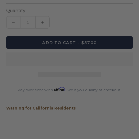
Quantity
Decrease
Increase
quantity
quantity
for
for
ADD TO CART - $57.00
Pro
Pro
Series
Series
C11
C11
Leatherette
Leatherette
1x1
1x1
Hard
Hard
Case
Case
Affirm
Pay over time with
. See if you qualify at checkout.
Warning for California Residents