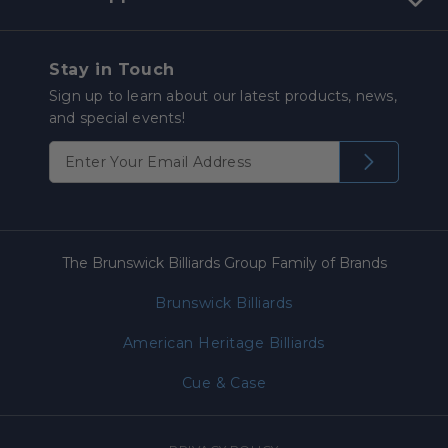
Stay in Touch
Sign up to learn about our latest products, news,
and special events!
The Brunswick Billiards Group Family of Brands
Brunswick Billiards
American Heritage Billiards
Cue & Case