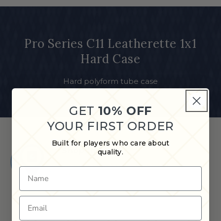
Pro Series C11 Leatherette 1x1
Hard Case
Hard polyform tube case
GET
10% OFF
YOUR FIRST ORDER
Built for players who care about
Shop in Store
quality.
Find a Cue & Case dealer near
Name
you.
Email