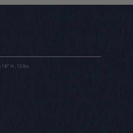
1.8" H ; 1.5 lbs