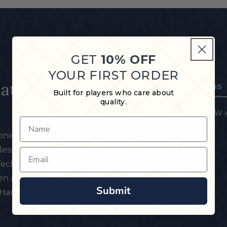
GET
10% OFF
YOUR FIRST ORDER
Matte
Specifications
Built for players who care about
quality.
30.25" L x 1.28" W x 
Name
nic silver & black
ess handle, slimline
Email
 Technology shaft
ven against warpage
Submit
 Hard Rock Maple