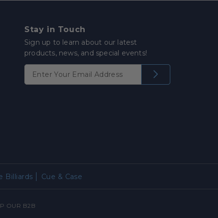
Stay in Touch
Sign up to learn about our latest
products, news, and special events!
 Billiards
Cue & Case
P OUR B2B