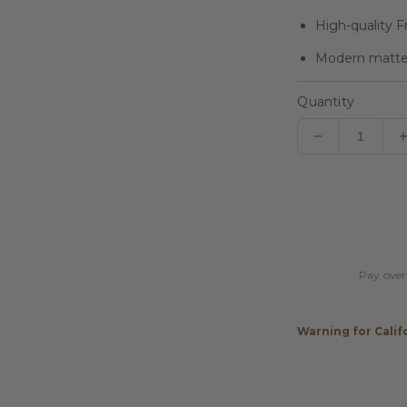
High-quality F
Modern matte f
Quantity
Decrease
quantity
for
Players
Sonic
Silver
Matte
Pay over
Wrapless
Cue
Warning for Calif