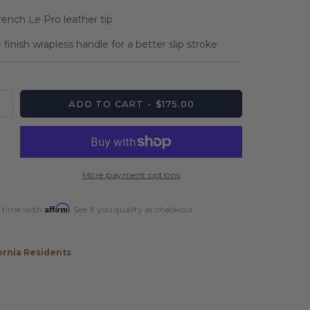
rench Le Pro leather tip
inish wrapless handle for a better slip stroke
ADD TO CART - $175.00
Increase
quantity
for
Players
Sonic
More payment options
Silver
Matte
Affirm
 time with
. See if you qualify at checkout.
Wrapless
Cue
ornia Residents