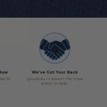
ndow
We’ve Got Your Back
hin 30
Questions or issues? Our team
is here to help.