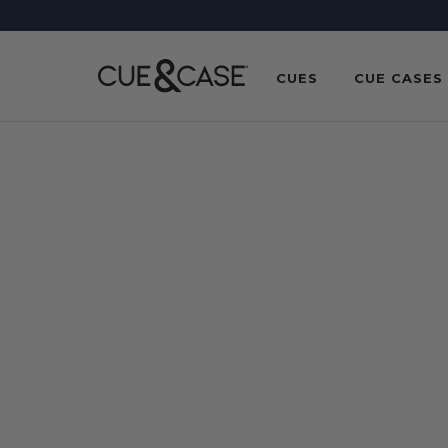
SKIP TO
CONTENT
CUES
CUE CASES
SKIP TO
PRODUCT
INFORMATION