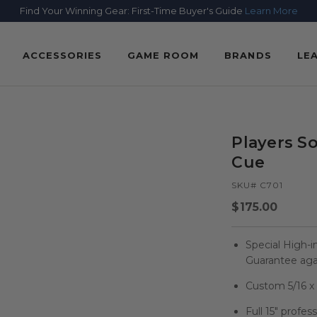
Find Your Winning Gear: First-Time Buyer's Guide
Learn More
ACCESSORIES
GAME ROOM
BRANDS
LE
Players So
Cue
SKU# C701
Regular
$175.00
price
Special High-i
Guarantee agai
Custom 5/16 x 1
Full 15" profes