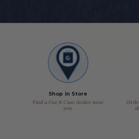
Shop in Store
Find a Cue & Case dealer near
Order
you.
s