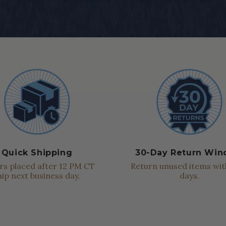
Quick Shipping
30-Day Return Wi
s placed after 12 PM CT
Return unused items wit
hip next business day.
days.