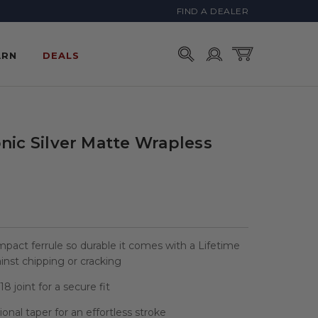
FIND A DEALER
Account
Cart
ARN
DEALS
nic Silver Matte Wrapless
mpact ferrule so durable it comes with a Lifetime
nst chipping or cracking
8 joint for a secure fit
sional taper for an effortless stroke