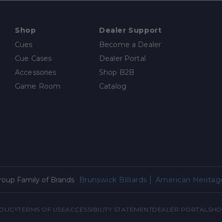
Shop
Dealer Support
Cues
Become a Dealer
Cue Cases
Dealer Portal
Accessories
Shop B2B
Game Room
Catalog
Group Family of Brands
Brunswick Billiards
American Heritage
OLICY
TERMS OF USE
ACCESSIBILITY STATEMENT
DEALER PORTAL
SHO