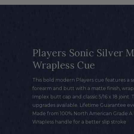
Players Sonic Silver 
Wrapless Cue
This bold modern Players cue features a so
forearm and butt with a matte finish, wrapl
Implex butt cap and classic 5/16 x 18 joint.
upgrades available. Lifetime Guarantee e
Made from 100% North American Grade A
Wrapless handle for a better slip stroke