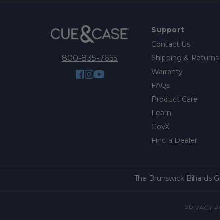
Support
Contact Us
Shipping & Returns
800-835-7665
Warranty
Facebook
Instagram
YouTube
FAQs
Product Care
Learn
GovX
Find a Dealer
The Brunswick Billiards 
PRIVACY P