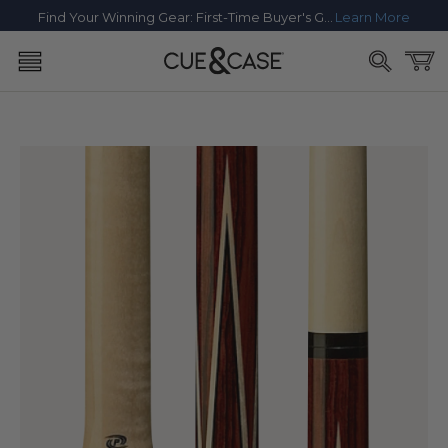
SKIP TO
Find Your Winning Gear: First-Time Buyer's Guide
Learn More
CONTENT
Cart
SKIP TO
PRODUCT
INFORMATION