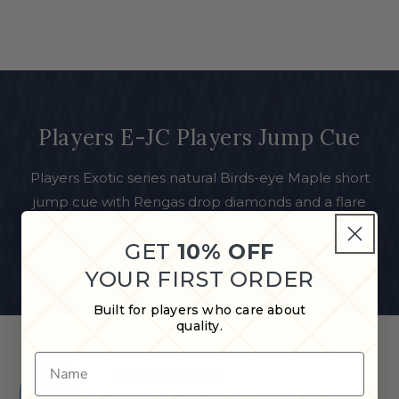
Players E-JC Players Jump Cue
Players Exotic series natural Birds-eye Maple short
jump cue with Rengas drop diamonds and a flare
jump handle that fits your hand better for more
GET
10% OFF
control. Lifetime Guarantee even against warpage
YOUR FIRST ORDER
Built for players who care about
quality.
Name
Shop in Store