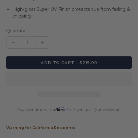
High-gloss Super UV Finish protects cue from fading &
chipping
Quantity
Decrease
Increase
quantity
quantity
for
for
ADD TO CART - $219.00
Players
Players
E-
E-
JC
JC
Players
Players
Jump
Jump
Cue
Cue
Affirm
Pay over time with
. See if you qualify at checkout.
Warning for California Residents