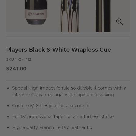
Open
Op
media
med
in
in
modal
mod
Players Black & White Wrapless Cue
SKU# G-4112
Regular
$241.00
price
Special High-impact ferrule so durable it comes with a
Lifetime Guarantee against chipping or cracking
Custom 5/16 x 18 joint for a secure fit
Full 15" professional taper for an effortless stroke
High-quality French Le Pro leather tip