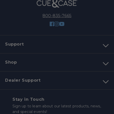
800-835-7665
Facebook
Instagram
YouTube
Support
Shop
Dealer Support
Stay in Touch
Sign up to learn about our latest products, news,
and special events!