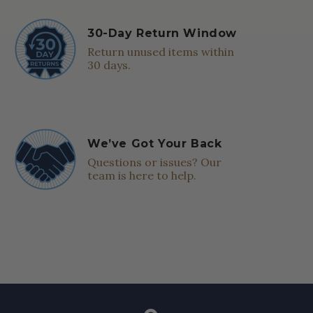
30-Day Return Window
Return unused items within
30 days.
We’ve Got Your Back
Questions or issues? Our
team is here to help.