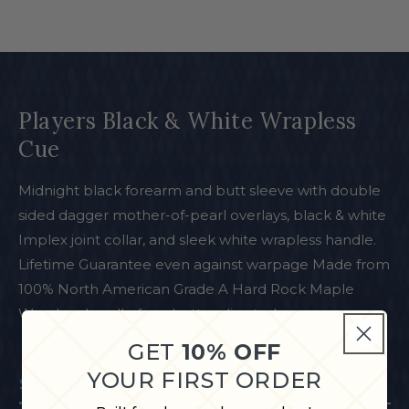
Players Black & White Wrapless
Cue
Midnight black forearm and butt sleeve with double
sided dagger mother-of-pearl overlays, black & white
Implex joint collar, and sleek white wrapless handle.
Lifetime Guarantee even against warpage Made from
100% North American Grade A Hard Rock Maple
Wrapless handle for a better slip stroke
GET
10% OFF
YOUR FIRST ORDER
Specifications