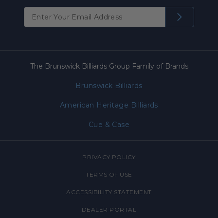
The Brunswick Billiards Group Family of Brands
Brunswick Billiards
American Heritage Billiards
Cue & Case
PRIVACY POLICY
TERMS OF USE
ACCESSIBILITY STATEMENT
DEALER PORTAL