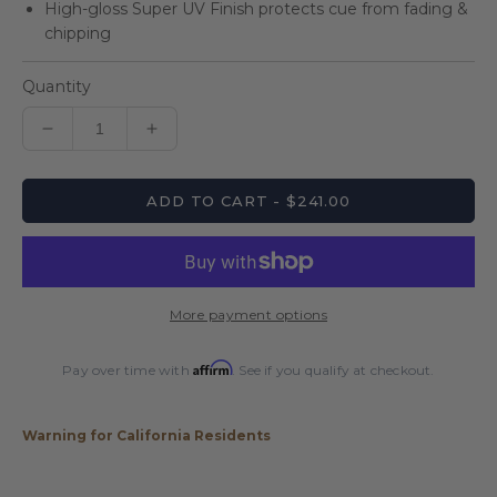
High-gloss Super UV Finish protects cue from fading &
chipping
Quantity
Decrease
Increase
quantity
quantity
for
for
ADD TO CART - $241.00
Players
Players
Black
Black
&amp;
&amp;
White
White
Wrapless
Wrapless
More payment options
Cue
Cue
Affirm
Pay over time with
. See if you qualify at checkout.
Warning for California Residents