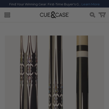
SKIP TO
Find Your Winning Gear: First-Time Buyer's Guide
Learn More
CONTENT
Cart
SKIP TO
PRODUCT
INFORMATION