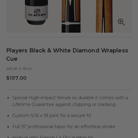
Open
Op
media
med
in
in
modal
mod
Players Black & White Diamond Wrapless
Cue
SKU# C-804
Regular
$197.00
price
Special High-impact ferrule so durable it comes with a
Lifetime Guarantee against chipping or cracking
Custom 5/16 x 18 joint for a secure fit
Full 15" professional taper for an effortless stroke
High-quality French Le Pro leather tip