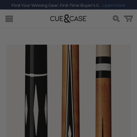
SKIP TO
Find Your Winning Gear: First-Time Buyer's Guide
Learn More
CONTENT
Cart
SKIP TO
PRODUCT
INFORMATION