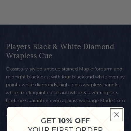
Players Black & White Diamond
Wrapless Cue
Classically-styled antique stained Maple forearm and
midnight black butt with four black and white overlay
points, white diamonds, high-gloss wrapless handle,
white Implex joint collar and white & silver ring sets.
Lifetime Guarantee even against warpage Made from
100% North American Grade A Hard Rock Maple
Wrapless handle for a better slip stroke
GET
10% OFF
YOUR FIRST ORDER