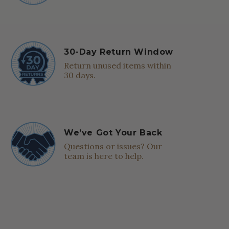
30-Day Return Window
Return unused items within
30 days.
We’ve Got Your Back
Questions or issues? Our
team is here to help.