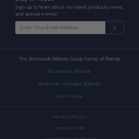
Sign up to learn about our latest products, news,
and special events!
The Brunswick Billiards Group Family of Brands
Brunswick Billiards
American Heritage Billiards
Cue & Case
PRIVACY POLICY
TERMS OF USE