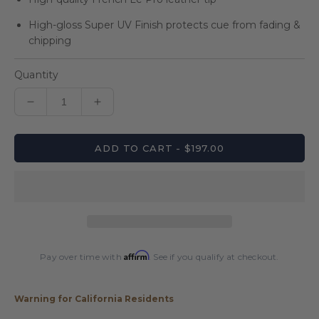
High-gloss Super UV Finish protects cue from fading &
chipping
Quantity
Decrease
Increase
quantity
quantity
for
for
ADD TO CART - $197.00
Players
Players
Black
Black
&amp;
&amp;
White
White
Diamond
Diamond
Wrapless
Wrapless
Cue
Cue
Affirm
Pay over time with
. See if you qualify at checkout.
Warning for California Residents