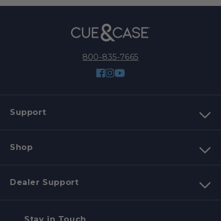
800-835-7665
Facebook
Instagram
YouTube
Support
Shop
Dealer Support
Stay in Touch