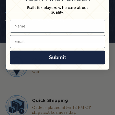
Specifications
Built for players who care about
quality.
30.25" L x 1.28" W x 1.8" H ; 1.5 lbs
Name
Email
Submit
Shop in Store
Find a Cue & Case dealer near
you.
Quick Shipping
Orders placed after 12 PM CT
ship next business day.