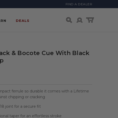
FIND A DEALER
Account
Cart
ARN
DEALS
lack & Bocote Cue With Black
ap
mpact ferrule so durable it comes with a Lifetime
nst chipping or cracking
8 joint for a secure fit
sional taper for an effortless stroke