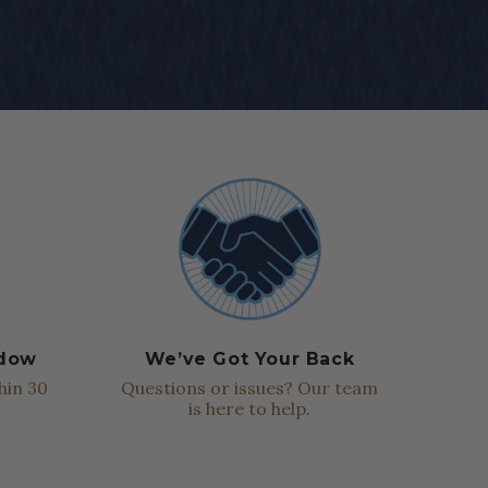
ndow
We’ve Got Your Back
hin 30
Questions or issues? Our team
is here to help.