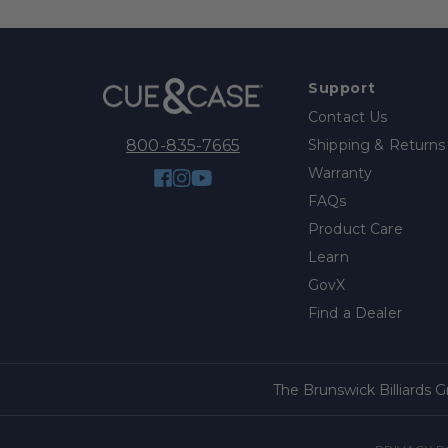
Support
Contact Us
Shipping & Returns
800-835-7665
Warranty
Facebook
Instagram
YouTube
FAQs
Product Care
Learn
GovX
Find a Dealer
The Brunswick Billiards 