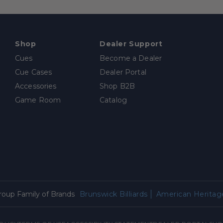
Shop
Dealer Support
Cues
Become a Dealer
Cue Cases
Dealer Portal
Accessories
Shop B2B
Game Room
Catalog
Group Family of Brands
Brunswick Billiards
American Heritage