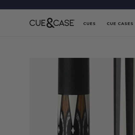
SKIP TO
CONTENT
CUES
CUE CASES
SKIP TO
PRODUCT
INFORMATION