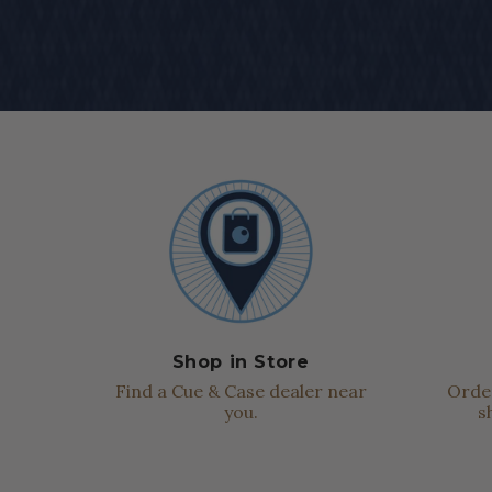
Shop in Store
Find a Cue & Case dealer near
Order
you.
s