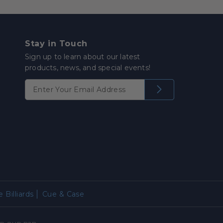
Stay in Touch
Sign up to learn about our latest
products, news, and special events!
 Billiards
Cue & Case