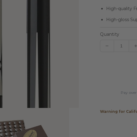
High-quality F
High-gloss Su
Quantity
Decrease
quantity
for
Players
Black
&amp;
Bocote
Pay over
Cue
with
Black
Warning for Calif
Linen
Wrap