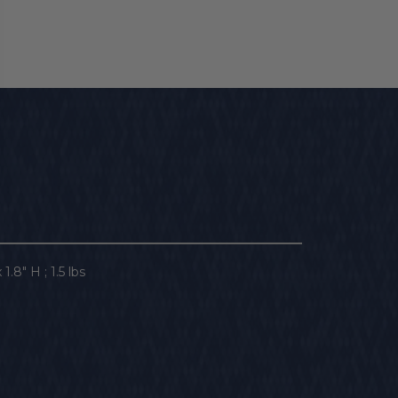
1.8" H ; 1.5 lbs