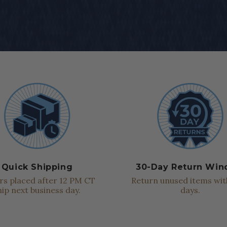
Quick Shipping
30-Day Return Wi
s placed after 12 PM CT
Return unused items wit
hip next business day.
days.