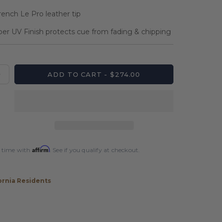
rench Le Pro leather tip
per UV Finish protects cue from fading & chipping
ADD TO CART - $274.00
Increase
quantity
for
Players
Black
&amp;
Bocote
Affirm
 time with
. See if you qualify at checkout.
Cue
with
Black
ornia Residents
Linen
Wrap