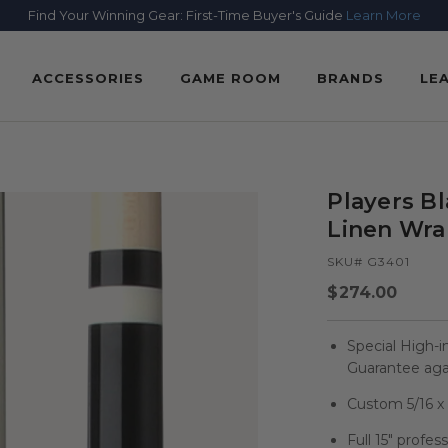
Find Your Winning Gear: First-Time Buyer's Guide
Learn More
ACCESSORIES
GAME ROOM
BRANDS
LE
Players B
Linen Wr
SKU# G3401
Regular
$274.00
price
Special High-i
Guarantee agai
Custom 5/16 x 1
Full 15" profes