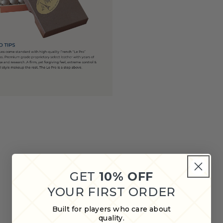
GET
10% OFF
YOUR FIRST ORDER
Built for players who care about
quality.