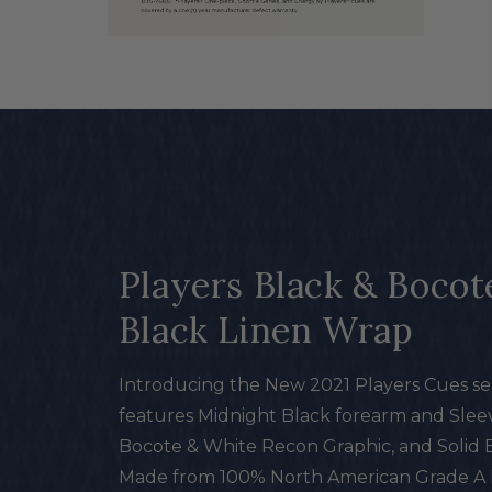
Open
media
in
modal
Players Black & Bocot
Black Linen Wrap
Introducing the New 2021 Players Cues ser
features Midnight Black forearm and Sleev
Bocote & White Recon Graphic, and Solid 
Made from 100% North American Grade A