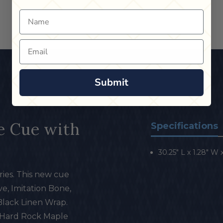
Name
Email
Submit
e Cue with
Specifications
30.25" L x 1.28" W x 
ies. This new cue
e, Imitation Bone,
Black Linen Wrap.
 Hard Rock Maple