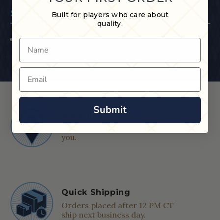
Specifications
Built for players who care about
quality.
30.25" L x 1.28" W x 1.8" H ; 1.5 lbs
Name
Email
Submit
Shop in Store
Find a Cue & Case dealer near
you.
Quick Shipping
Orders placed after 12 PM CT
ship next business day.