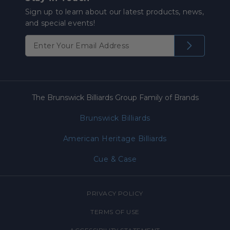
Sign up to learn about our latest products, news,
and special events!
The Brunswick Billiards Group Family of Brands
Brunswick Billiards
American Heritage Billiards
Cue & Case
PRIVACY POLICY
TERMS OF USE