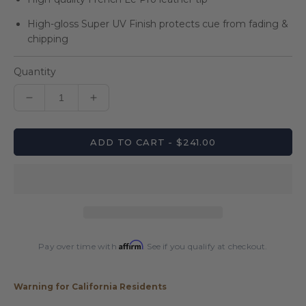
High-gloss Super UV Finish protects cue from fading &
chipping
Quantity
Decrease
Increase
quantity
quantity
for
for
ADD TO CART - $241.00
Players
Players
Black
Black
&amp;
&amp;
Antique
Antique
Maple
Maple
Wrapless
Wrapless
Cue
Cue
Affirm
Pay over time with
. See if you qualify at checkout.
Warning for California Residents