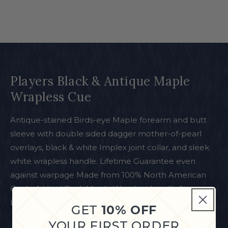
Players Black & Antique Maple
Wrapless Cue
Antique-stained Birds-eye Maple forearm and butt
sleeve with double sided dagger mother-of-pearl
overlays, black & white Implex joint collar, and sleek
white wrapless handle. Lifetime Guarantee even
against warpage Made from 100% North American
Grade A Hard Rock Maple Wrapless handle for a
better slip stroke
GET
10% OFF
YOUR FIRST ORDER