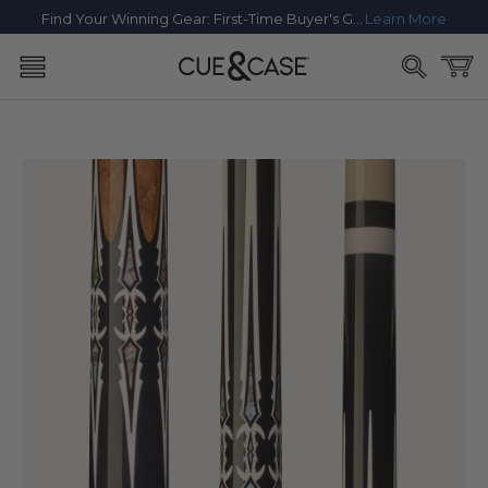
SKIP TO
Find Your Winning Gear: First-Time Buyer's Guide
Learn More
CONTENT
Cart
SKIP TO
PRODUCT
INFORMATION