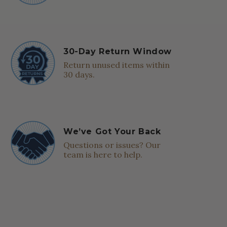
30-Day Return Window
Return unused items within
30 days.
We’ve Got Your Back
Questions or issues? Our
team is here to help.