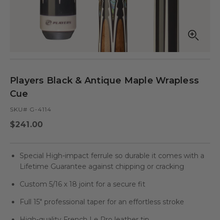
Open
Op
media
med
in
in
modal
mod
Players Black & Antique Maple Wrapless
Cue
SKU# G-4114
Regular
$241.00
price
Special High-impact ferrule so durable it comes with a
Lifetime Guarantee against chipping or cracking
Custom 5/16 x 18 joint for a secure fit
Full 15" professional taper for an effortless stroke
High-quality French Le Pro leather tip