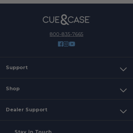
800-835-7665
Facebook
Instagram
YouTube
Support
Shop
Dealer Support
Stay in Touch