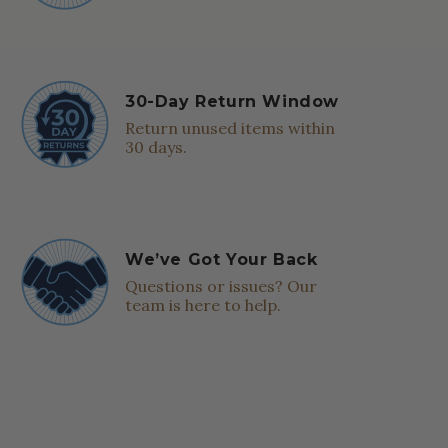
30-Day Return Window
Return unused items within
30 days.
We’ve Got Your Back
Questions or issues? Our
team is here to help.