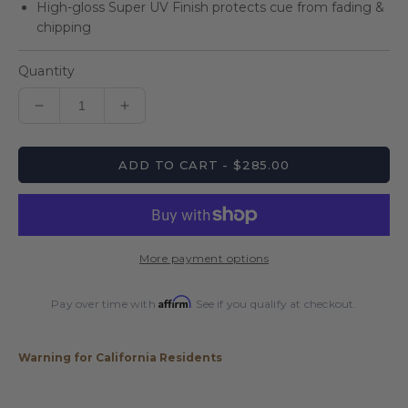
High-gloss Super UV Finish protects cue from fading &
chipping
Quantity
Decrease
Increase
quantity
quantity
for
for
ADD TO CART - $285.00
Players
Players
Anarchy
Anarchy
Blue
Blue
Sport
Sport
Grip
Grip
More payment options
Cue
Cue
Affirm
Pay over time with
. See if you qualify at checkout.
Warning for California Residents