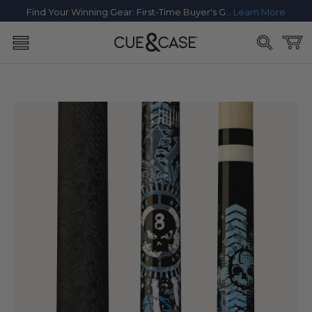
SKIP TO
Find Your Winning Gear: First-Time Buyer's Guide
Learn More
CONTENT
Cart
SKIP TO
PRODUCT
INFORMATION