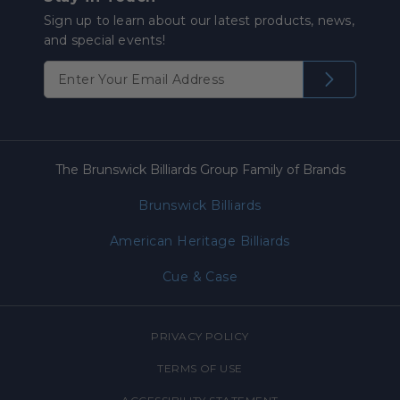
Sign up to learn about our latest products, news,
and special events!
The Brunswick Billiards Group Family of Brands
Brunswick Billiards
American Heritage Billiards
Cue & Case
PRIVACY POLICY
TERMS OF USE