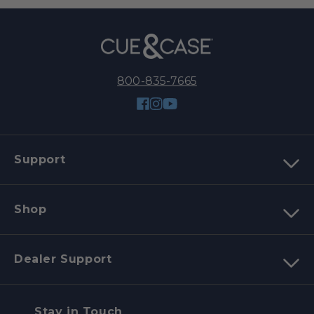
800-835-7665
Facebook
Instagram
YouTube
Support
Shop
Dealer Support
Stay in Touch