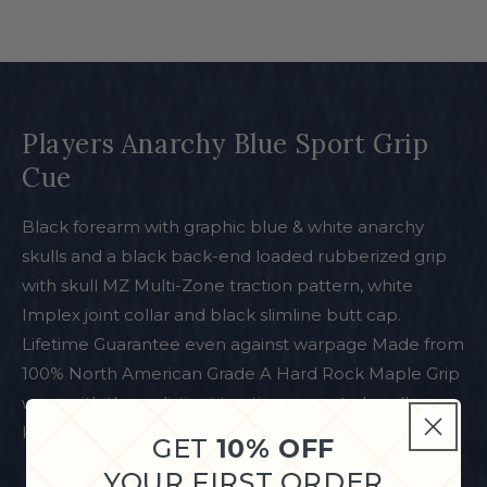
Players Anarchy Blue Sport Grip
Cue
Black forearm with graphic blue & white anarchy
skulls and a black back-end loaded rubberized grip
with skull MZ Multi-Zone traction pattern, white
Implex joint collar and black slimline butt cap.
Lifetime Guarantee even against warpage Made from
100% North American Grade A Hard Rock Maple Grip
wrap with three distinct traction zones to handle any
kind of shot you throw at it
GET
10% OFF
YOUR FIRST ORDER