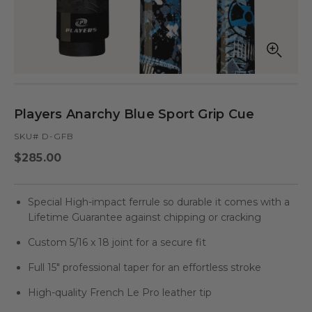
Open
Op
media
med
in
in
modal
mod
Players Anarchy Blue Sport Grip Cue
SKU# D-GFB
Regular
$285.00
price
Special High-impact ferrule so durable it comes with a
Lifetime Guarantee against chipping or cracking
Custom 5/16 x 18 joint for a secure fit
Full 15" professional taper for an effortless stroke
High-quality French Le Pro leather tip