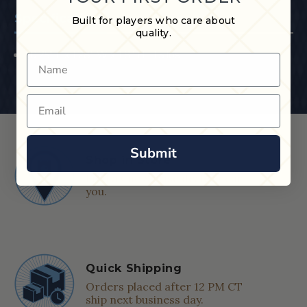
Specifications
Built for players who care about
quality.
30.25" L x 1.28" W x 1.8" H ; 1.5 lbs
Name
Email
Submit
Shop in Store
Find a Cue & Case dealer near
you.
Quick Shipping
Orders placed after 12 PM CT
ship next business day.