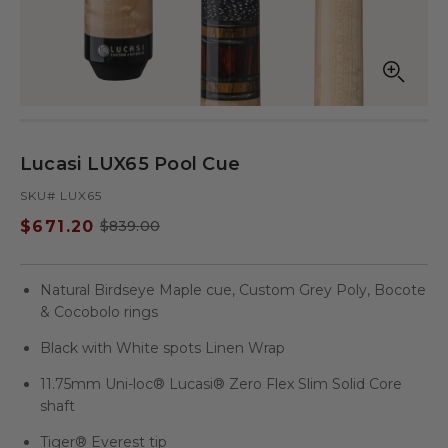
Open
Op
media
med
in
in
modal
mod
Lucasi LUX65 Pool Cue
SKU# LUX65
$671.20
$839.00
Sale
Regular
price
price
Natural Birdseye Maple cue, Custom Grey Poly, Bocote
& Cocobolo rings
Black with White spots Linen Wrap
11.75mm Uni-loc® Lucasi® Zero Flex Slim Solid Core
shaft
Tiger® Everest tip