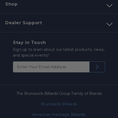
Shop
Dealer Support
Stay in Touch
Sign up to learn about our latest products, news,
and special events!
The Brunswick Billiards Group Family of Brands
Brunswick Billiards
American Heritage Billiards