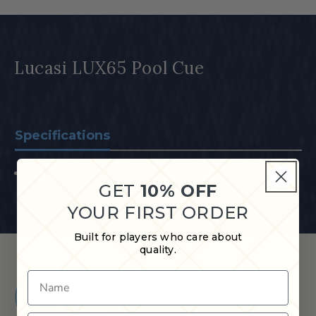
Lucasi LUX65 Pool Cue
Specifications
30.25" L x 1.28" W x 1.8" H ; 1.5 lbs
GET
10% OFF
YOUR FIRST ORDER
Built for players who care about
quality.
Name
Shop in Store
Find a Cue & Case dealer near
you.