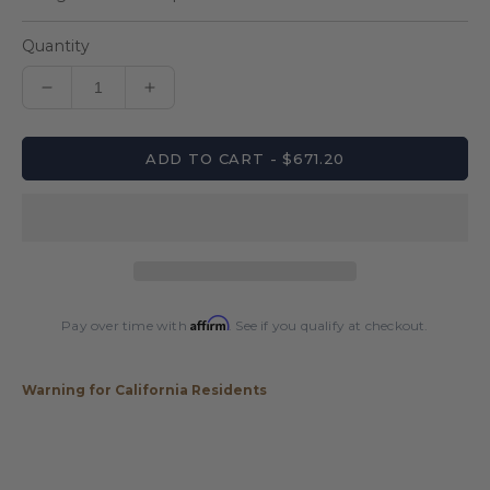
Quantity
Decrease
Increase
quantity
quantity
for
for
ADD TO CART - $671.20
Lucasi
Lucasi
LUX65
LUX65
Pool
Pool
Cue
Cue
Affirm
Pay over time with
. See if you qualify at checkout.
Warning for California Residents