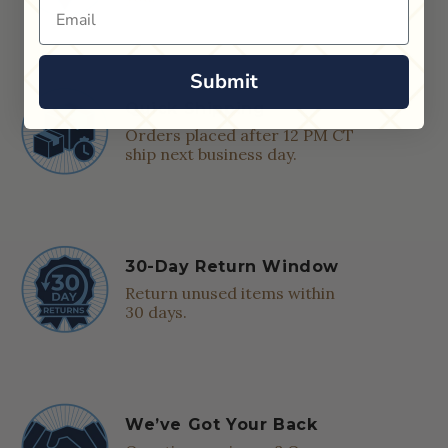
Email
Submit
Quick Shipping
Orders placed after 12 PM CT
ship next business day.
30-Day Return Window
Return unused items within
30 days.
We’ve Got Your Back