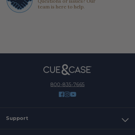
Questions or issues? Our
team is here to help.
800-835-7665
Facebook
Instagram
YouTube
Support