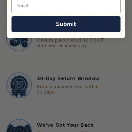
Email
Submit
Quick Shipping
Orders placed after 12 PM CT
ship next business day.
30-Day Return Window
Return unused items within
30 days.
We’ve Got Your Back