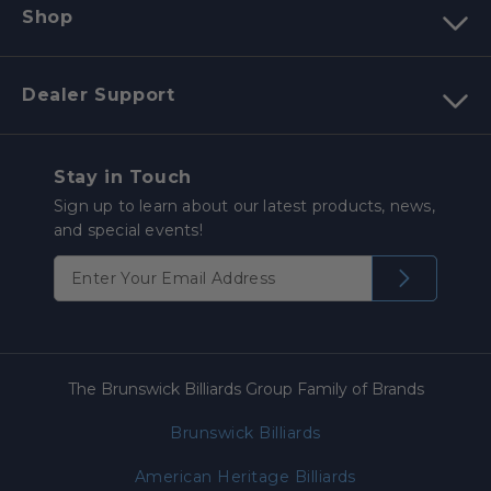
Shop
Dealer Support
Stay in Touch
Sign up to learn about our latest products, news,
and special events!
The Brunswick Billiards Group Family of Brands
Brunswick Billiards
American Heritage Billiards