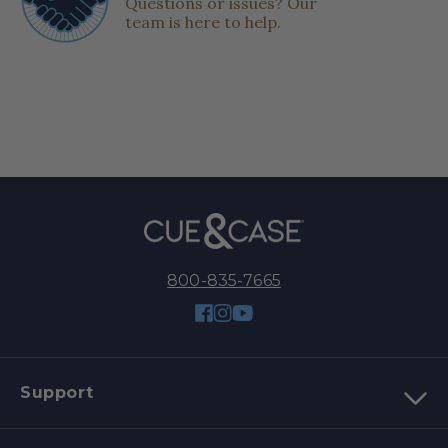
Questions or issues? Our
team is here to help.
800-835-7665
Facebook
Instagram
YouTube
Support