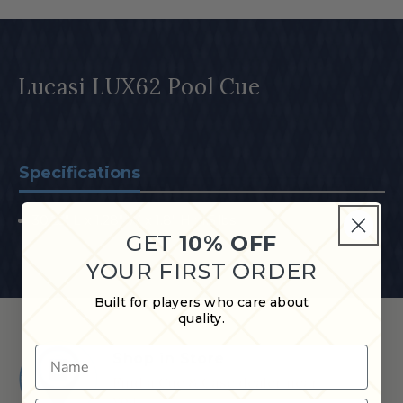
Lucasi LUX62 Pool Cue
Specifications
30.25" L x 1.28" W x 1.8" H ; 1.5 lbs
GET
10% OFF
YOUR FIRST ORDER
Built for players who care about
quality.
Name
Shop in Store
Find a Cue & Case dealer near
you.