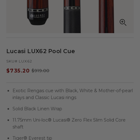
Open
Op
media
med
in
in
modal
mod
Lucasi LUX62 Pool Cue
SKU# LUX62
$735.20
$919.00
Sale
Regular
price
price
Exotic Rengas cue with Black, White & Mother-of-pearl
inlays and Classic Lucasi rings
Solid Black Linen Wrap
11.75mm Uni-loc® Lucasi® Zero Flex Slim Solid Core
shaft
Tiger® Everest tip