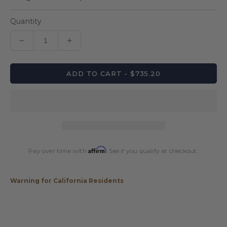
Quantity
Decrease
Increase
quantity
quantity
for
for
ADD TO CART - $735.20
Lucasi
Lucasi
LUX62
LUX62
Pool
Pool
Cue
Cue
Affirm
Pay over time with
. See if you qualify at checkout.
Warning for California Residents