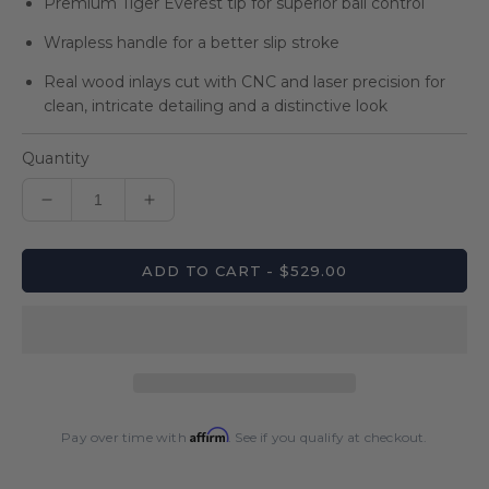
Premium Tiger Everest tip for superior ball control
Wrapless handle for a better slip stroke
Real wood inlays cut with CNC and laser precision for
clean, intricate detailing and a distinctive look
Quantity
Decrease
Increase
quantity
quantity
for
for
ADD TO CART - $529.00
Lucasi
Lucasi
Custom
Custom
Grey
Grey
Maple
Maple
Sneaky
Sneaky
Pete
Pete
Wrapless
Wrapless
Affirm
Cue
Cue
Pay over time with
. See if you qualify at checkout.