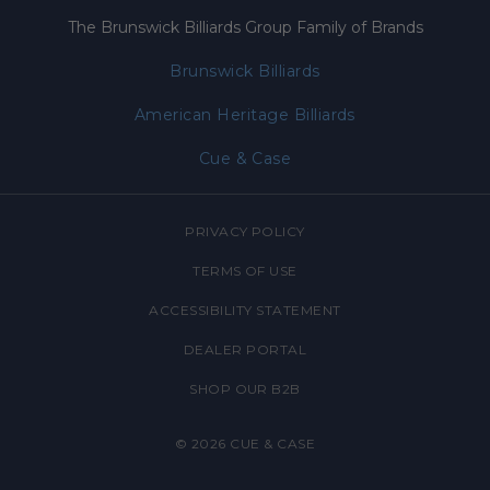
The Brunswick Billiards Group Family of Brands
Brunswick Billiards
American Heritage Billiards
Cue & Case
PRIVACY POLICY
TERMS OF USE
ACCESSIBILITY STATEMENT
DEALER PORTAL
SHOP OUR B2B
© 2026
CUE & CASE