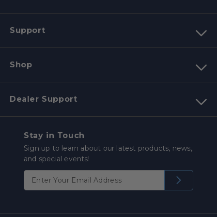
Support
Shop
Dealer Support
Stay in Touch
Sign up to learn about our latest products, news,
and special events!