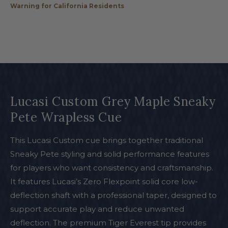
Warning for California Residents
Lucasi Custom Grey Maple Sneaky
Pete Wrapless Cue
This Lucasi Custom cue brings together traditional
Sneaky Pete styling and solid performance features
for players who want consistency and craftsmanship.
It features Lucasi’s Zero Flexpoint solid core low-
deflection shaft with a professional taper, designed to
support accurate play and reduce unwanted
deflection. The premium Tiger Everest tip provides