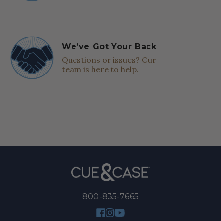
We’ve Got Your Back
Questions or issues? Our
team is here to help.
800-835-7665
Facebook
Instagram
YouTube