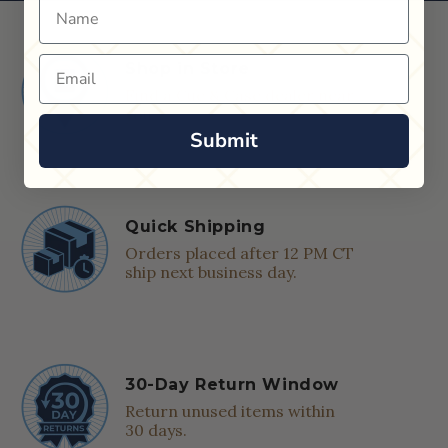
Name
Email
Shop in Store
Find a Cue & Case dealer near
you.
Submit
Quick Shipping
Orders placed after 12 PM CT
ship next business day.
30-Day Return Window
Return unused items within
30 days.