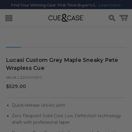
SKIP TO
Find Your Winning Gear: First-Time Buyer's Guide
Learn More
CONTENT
Cart
SKIP TO
PRODUCT
INFORMATION
Lucasi Custom Grey Maple Sneaky Pete
Wrapless Cue
SKU# LZ2000SPG
Regular
$529.00
price
Quick-release Uni-loc joint
Zero Flexpoint Solid Core Low Deflection technology
shaft with professional taper