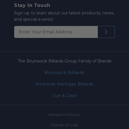
Stay in Touch
Sign up to learn about our latest products, news,
and special events!
The Brunswick Billiards Group Family of Brands
Brunswick Billiards
American Heritage Billiards
Cue & Case
PRIVACY POLICY
TERMS OF USE