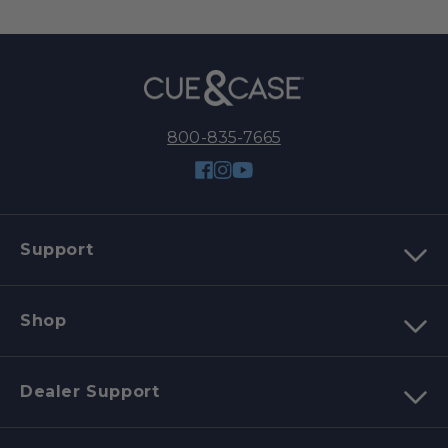
800-835-7665
Facebook
Instagram
YouTube
Support
Shop
Dealer Support