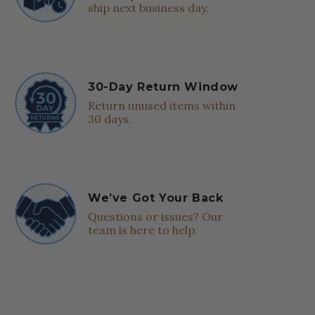
ship next business day.
30-Day Return Window
Return unused items within
30 days.
We’ve Got Your Back
Questions or issues? Our
team is here to help.