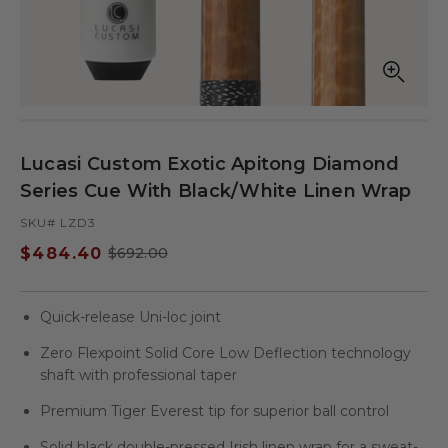
Open
Op
media
med
in
in
modal
mod
Lucasi Custom Exotic Apitong Diamond
Series Cue With Black/White Linen Wrap
SKU# LZD3
$484.40
$692.00
Sale
Regular
price
price
Quick-release Uni-loc joint
Zero Flexpoint Solid Core Low Deflection technology
shaft with professional taper
Premium Tiger Everest tip for superior ball control
Solid black double-pressed Irish linen wrap for a sweat-