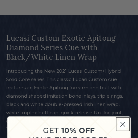
Lucasi Custom Exotic Apitong
Diamond Series Cue with
Black/White Linen Wrap
Introducing the New 2021 Lucasi Custom+Hybrid
Solid Core series. This classic Lucasi Custom cue
features an Exotic Apitong forearm and butt with
diamond shaped imitation bone inlays, triple rings,
black and white double-pressed Irish linen wrap,
white Implex butt cap, quick-release Uni-loc joint,
and Zero Flexpoint Solid Core Low Deflection
GET
10% OFF
Technology Shaft.