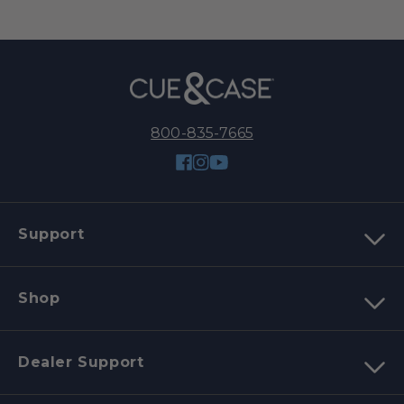
800-835-7665
Facebook
Instagram
YouTube
Support
Shop
Dealer Support