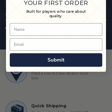
YOUR FIRST ORDER
Built for players who care about
Specifications
quality.
Name
30.25" L x 1.28" W x 1.8" H ; 1.5 lbs
Email
Submit
Shop in Store
Find a Cue & Case dealer near
you.
Quick Shipping