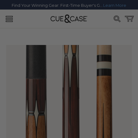
SKIP TO
Find Your Winning Gear: First-Time Buyer's Guide
Learn More
CONTENT
Cart
SKIP TO
PRODUCT
INFORMATION