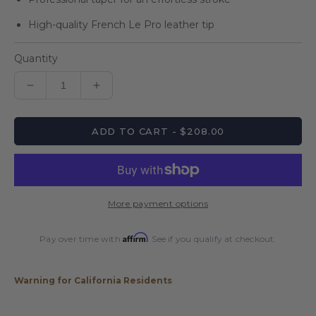
High-quality French Le Pro leather tip
Quantity
Decrease
Increase
quantity
quantity
for
for
ADD TO CART - $208.00
Energy
Energy
By
By
Players
Players
Maple
Maple
&amp;
&amp;
More payment options
Rengas
Rengas
Cue
Cue
Affirm
with
with
Pay over time with
. See if you qualify at checkout.
Black
Black
Linen
Linen
Warning for California Residents
Wrap
Wrap