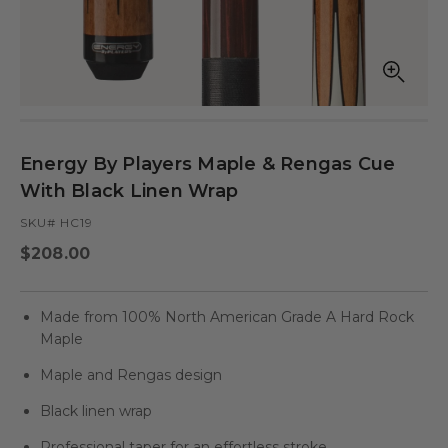
Open
Op
media
med
in
in
modal
mod
Energy By Players Maple & Rengas Cue
With Black Linen Wrap
SKU# HC19
Regular
$208.00
price
Made from 100% North American Grade A Hard Rock
Maple
Maple and Rengas design
Black linen wrap
Professional taper for an effortless stroke