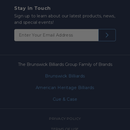
Stay in Touch
Sign up to learn about our latest products, news,
and special events!
The Brunswick Billiards Group Family of Brands
Brunswick Billiards
American Heritage Billiards
Cue & Case
PRIVACY POLICY
TERMS OF USE