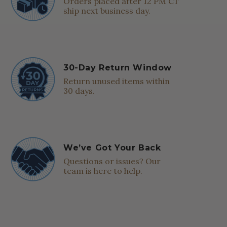
Orders placed after 12 PM CT
ship next business day.
30-Day Return Window
Return unused items within
30 days.
We’ve Got Your Back
Questions or issues? Our
team is here to help.