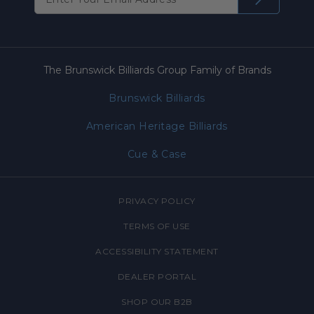
The Brunswick Billiards Group Family of Brands
Brunswick Billiards
American Heritage Billiards
Cue & Case
PRIVACY POLICY
TERMS OF USE
ACCESSIBILITY STATEMENT
DEALER PORTAL
SHOP OUR B2B