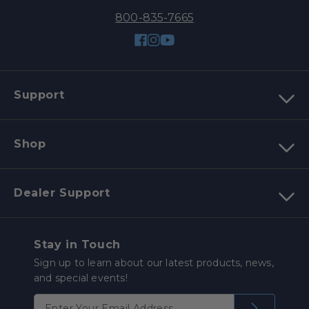
800-835-7665
Facebook
Instagram
YouTube
Support
Shop
Dealer Support
Stay in Touch
Sign up to learn about our latest products, news,
and special events!