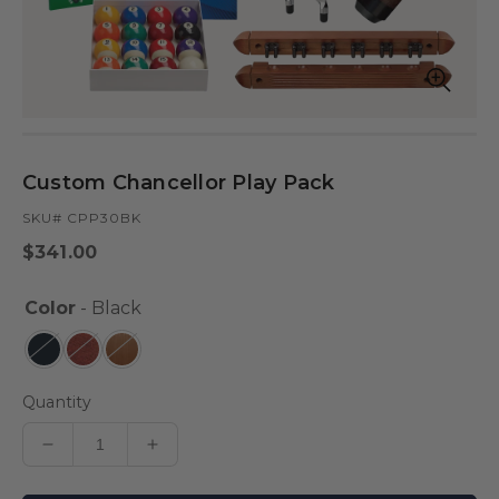
Open
Op
media
med
in
in
modal
mod
Custom Chancellor Play Pack
SKU# CPP30BK
Regular
$341.00
price
Color
- Black
Quantity
Decrease
Increase
quantity
quantity