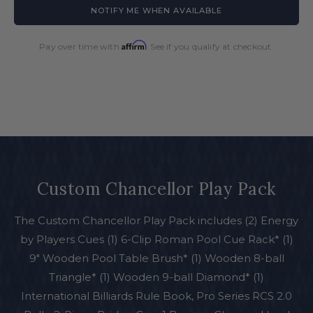
for
for
NOTIFY ME WHEN AVAILABLE
Custom
Custom
Chancellor
Chancellor
Play
Play
Affirm
Pay over time with
. See if you qualify at checkout.
Pack
Pack
Custom Chancellor Play Pack
The Custom Chancellor Play Pack includes (2) Energy
by Players Cues (1) 6-Clip Roman Pool Cue Rack* (1)
9" Wooden Pool Table Brush* (1) Wooden 8-ball
Triangle* (1) Wooden 9-ball Diamond* (1)
International Billiards Rule Book, Pro Series RCS 2.0