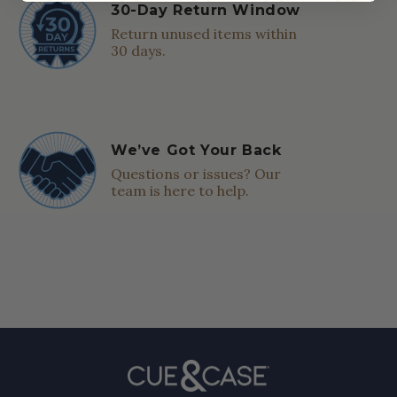
30-Day Return Window
Return unused items within
30 days.
We’ve Got Your Back
Questions or issues? Our
team is here to help.