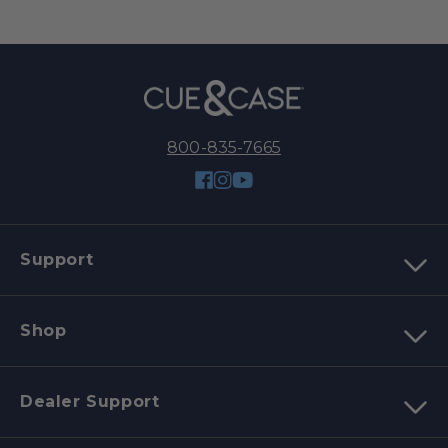
800-835-7665
Facebook
Instagram
YouTube
Support
Shop
Dealer Support