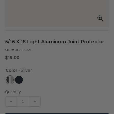
Open
Op
media
med
in
in
modal
mod
5/16 X 18 Light Aluminum Joint Protector
SKU# JPA-18SV
Regular
$19.00
price
Color
- Silver
Quantity
Decrease
Increase
quantity
quantity