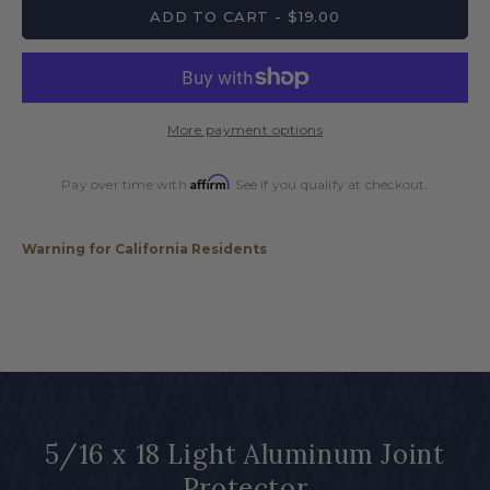
for
for
ADD TO CART - $19.00
5/16
5/16
x
x
18
18
Light
Light
Aluminum
Aluminum
More payment options
Joint
Joint
Protector
Protector
Affirm
Pay over time with
. See if you qualify at checkout.
Warning for California Residents
5/16 x 18 Light Aluminum Joint
Protector