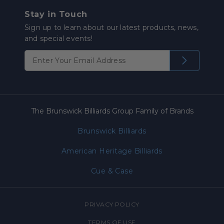
Stay in Touch
Sign up to learn about our latest products, news,
and special events!
The Brunswick Billiards Group Family of Brands
Brunswick Billiards
American Heritage Billiards
Cue & Case
PRIVACY POLICY
TERMS OF USE