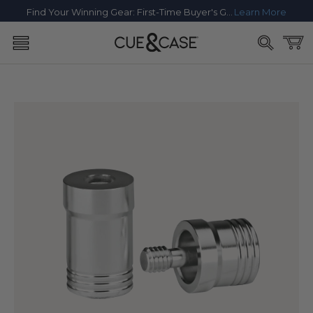
SKIP TO
Find Your Winning Gear: First-Time Buyer's Guide
Learn More
CONTENT
Cart
SKIP TO
PRODUCT
INFORMATION