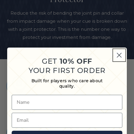
Reduce the risk of bending the joint pin and collar
from impact damage when your cue is broken down
with a joint protector. This is the number one way to
protect your investment from damage.
GET
10% OFF
YOUR FIRST ORDER
Shop in Store
Built for players who care about
quality.
Find a Cue & Case dealer near
you.
Name
Email
Quick Shipping